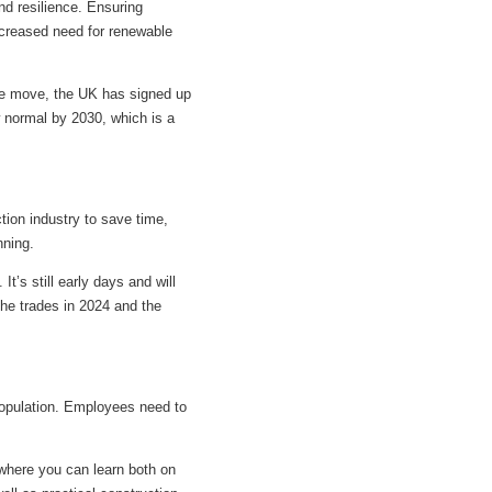
nd resilience. Ensuring
ncreased need for renewable
ive move, the UK has signed up
w normal by 2030, which is a
ction industry to save time,
nning.
It’s still early days and will
 the trades in 2024 and the
 population. Employees need to
, where you can learn both on