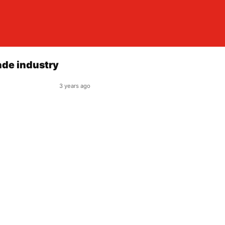
ade industry
3 years ago