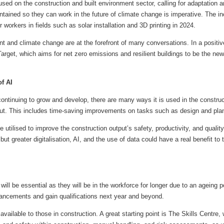
d on the construction and built environment sector, calling for adaptation a
ntained so they can work in the future of climate change is imperative. The i
 workers in fields such as solar installation and 3D printing in 2024.
t and climate change are at the forefront of many conversations. In a posit
arget, which aims for net zero emissions and resilient buildings to be the ne
of AI
) continuing to grow and develop, there are many ways it is used in the constru
put. This includes time-saving improvements on tasks such as design and pla
be utilised to improve the construction output’s safety, productivity, and quality. 
but greater digitalisation, AI, and the use of data could have a real benefit to
 will be essential as they will be in the workforce for longer due to an ageing
ancements and gain qualifications next year and beyond.
available to those in construction. A great starting point is The Skills Centre