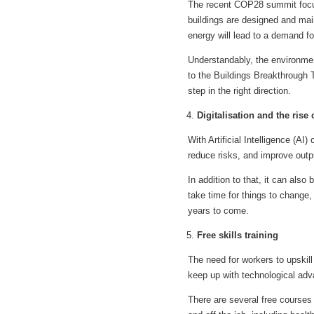
The recent COP28 summit focuse
buildings are designed and mai
energy will lead to a demand for
Understandably, the environmen
to the Buildings Breakthrough T
step in the right direction.
Digitalisation and the rise 
With Artificial Intelligence (AI
reduce risks, and improve out
In addition to that, it can also 
take time for things to change, 
years to come.
Free skills training
The need for workers to upskill
keep up with technological adv
There are several free courses 