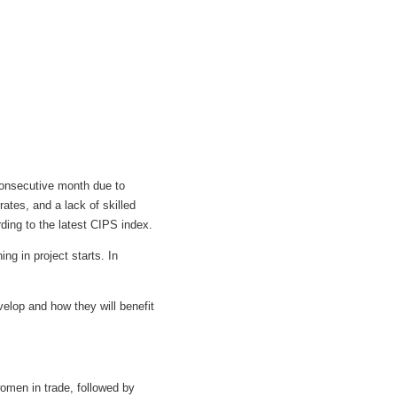
 consecutive month due to
rates, and a lack of skilled
ing to the latest CIPS index.
ng in project starts. In
.
evelop and how they will benefit
omen in trade, followed by