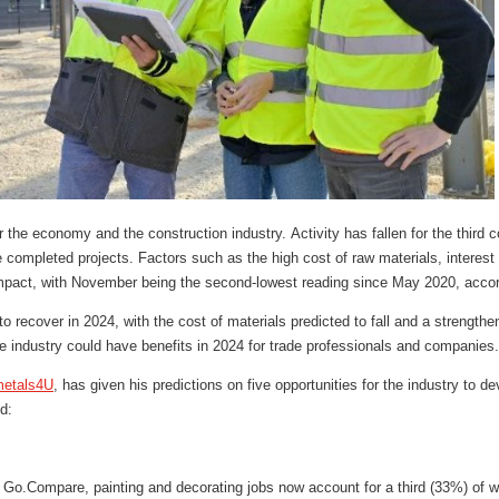
 the economy and the construction industry. Activity has fallen for the third
e completed projects. Factors such as the high cost of raw materials, interest 
pact, with November being the second-lowest reading since May 2020, accord
 recover in 2024, with the cost of materials predicted to fall and a strengtheni
the industry could have benefits in 2024 for trade professionals and companies
etals4U
, has given his predictions on five opportunities for the industry to d
d:
y Go.Compare, painting and decorating jobs now account for a third (33%) of w