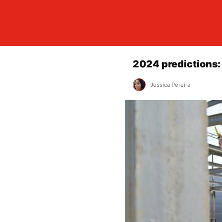
2024 predictions:
Jessica Pereira