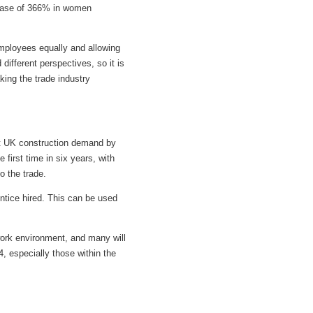
crease of 366% in women
employees equally and allowing
different perspectives, so it is
king the trade industry
eet UK construction demand by
first time in six years, with
o the trade.
ntice hired. This can be used
 work environment, and many will
, especially those within the