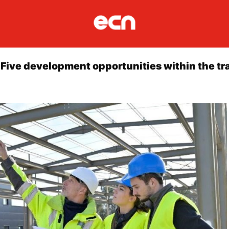
 Five development opportunities within the tr