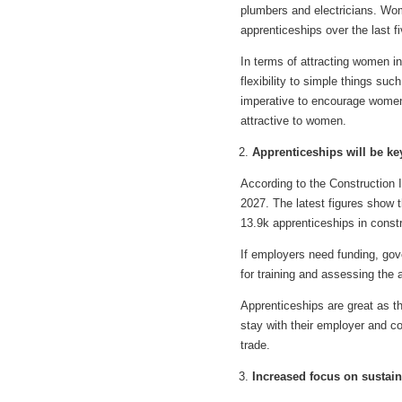
plumbers and electricians. Wom
apprenticeships over the last f
In terms of attracting women in
flexibility to simple things suc
imperative to encourage women 
attractive to women.
Apprenticeships will be ke
According to the Construction 
2027. The latest figures show t
13.9k apprenticeships in constr
If employers need funding, gov
for training and assessing the 
Apprenticeships are great as th
stay with their employer and c
trade.
Increased focus on sustain