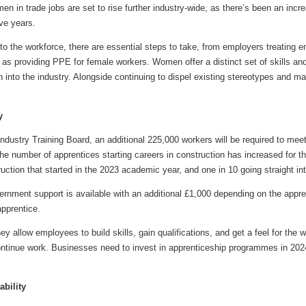
en in trade jobs are set to rise further industry-wide, as there’s been an in
ive years.
to the workforce, there are essential steps to take, from employers treating 
h as providing PPE for female workers. Women offer a distinct set of skills and 
into the industry. Alongside continuing to dispel existing stereotypes and ma
y
Industry Training Board, an additional 225,000 workers will be required to m
he number of apprentices starting careers in construction has increased for the 
uction that started in the 2023 academic year, and one in 10 going straight int
ernment support is available with an additional £1,000 depending on the appre
apprentice.
ey allow employees to build skills, gain qualifications, and get a feel for the
ontinue work. Businesses need to invest in apprenticeship programmes in 2024
ability