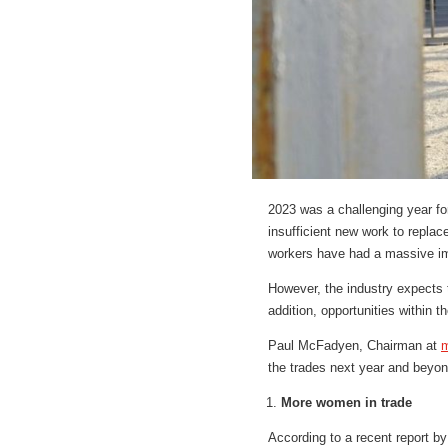
2023 was a challenging year for
insufficient new work to replac
workers have had a massive im
However, the industry expects to
addition, opportunities within 
Paul McFadyen, Chairman at
m
the trades next year and beyon
More women in trade
According to a recent report b