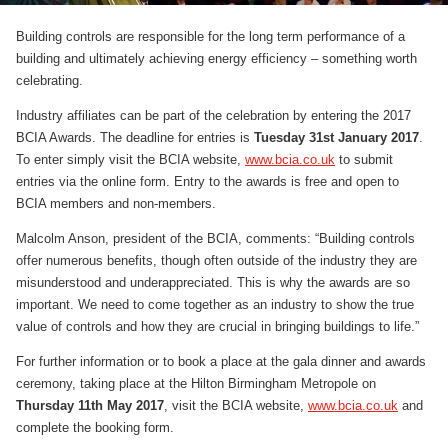
Building controls are responsible for the long term performance of a
building and ultimately achieving energy efficiency – something worth
celebrating.
Industry affiliates can be part of the celebration by entering the 2017
BCIA Awards. The deadline for entries is
Tuesday 31st January 2017
.
To enter simply visit the BCIA website,
www.bcia.co.uk
to submit
entries via the online form. Entry to the awards is free and open to
BCIA members and non-members.
Malcolm Anson, president of the BCIA, comments: “Building controls
offer numerous benefits, though often outside of the industry they are
misunderstood and underappreciated. This is why the awards are so
important. We need to come together as an industry to show the true
value of controls and how they are crucial in bringing buildings to life.”
For further information or to book a place at the gala dinner and awards
ceremony, taking place at the Hilton Birmingham Metropole on
Thursday 11th May 2017
, visit the BCIA website,
www.bcia.co.uk
and
complete the booking form.