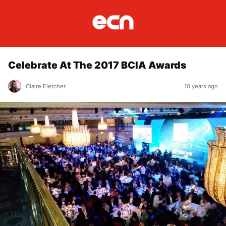
Celebrate At The 2017 BCIA Awards
Claire Fletcher
10 years ago