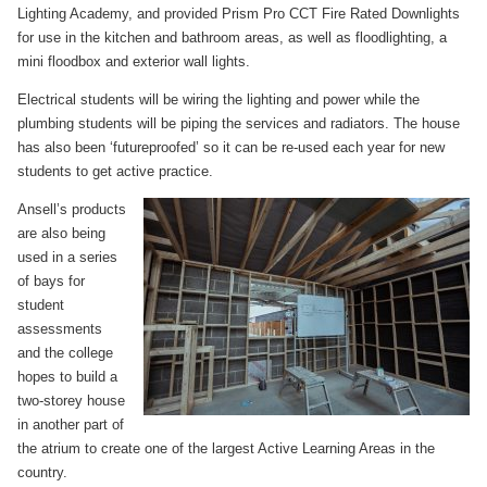
Lighting Academy, and provided Prism Pro CCT Fire Rated Downlights
for use in the kitchen and bathroom areas, as well as floodlighting, a
mini floodbox and exterior wall lights.
Electrical students will be wiring the lighting and power while the
plumbing students will be piping the services and radiators. The house
has also been ‘futureproofed’ so it can be re-used each year for new
students to get active practice.
Ansell’s products
are also being
used in a series
of bays for
student
assessments
and the college
hopes to build a
two-storey house
in another part of
the atrium to create one of the largest Active Learning Areas in the
country.