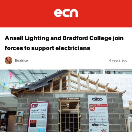
Ansell Lighting and Bradford College join
forces to support electricians
Beatrice
4 years ago