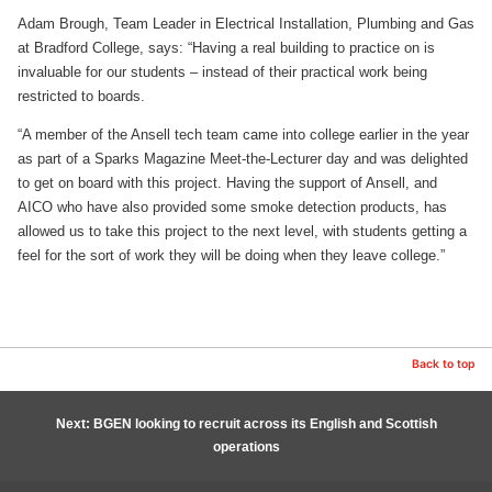
Adam Brough, Team Leader in Electrical Installation, Plumbing and Gas
at Bradford College, says: “Having a real building to practice on is
invaluable for our students – instead of their practical work being
restricted to boards.
“A member of the Ansell tech team came into college earlier in the year
as part of a Sparks Magazine Meet-the-Lecturer day and was delighted
to get on board with this project. Having the support of Ansell, and
AICO who have also provided some smoke detection products, has
allowed us to take this project to the next level, with students getting a
feel for the sort of work they will be doing when they leave college.”
Back to top
Next: BGEN looking to recruit across its English and Scottish
operations