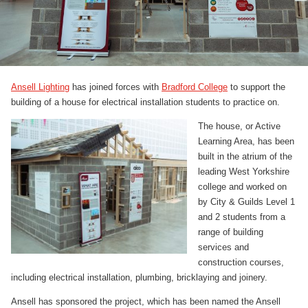
Ansell Lighting
has joined forces with
Bradford College
to support the
building of a house for electrical installation students to practice on.
The house, or Active
Learning Area, has been
built in the atrium of the
leading West Yorkshire
college and worked on
by City & Guilds Level 1
and 2 students from a
range of building
services and
construction courses,
including electrical installation, plumbing, bricklaying and joinery.
Ansell has sponsored the project, which has been named the Ansell