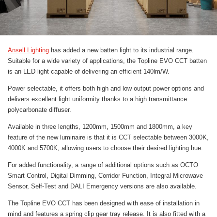
Ansell Lighting
has added a new batten light to its industrial range.
Suitable for a wide variety of applications, the Topline EVO CCT batten
is an LED light capable of delivering an efficient 140lm/W.
Power selectable, it offers both high and low output power options and
delivers excellent light uniformity thanks to a high transmittance
polycarbonate diffuser.
Available in three lengths, 1200mm, 1500mm and 1800mm, a key
feature of the new luminaire is that it is CCT selectable between 3000K,
4000K and 5700K, allowing users to choose their desired lighting hue.
For added functionality, a range of additional options such as OCTO
Smart Control, Digital Dimming, Corridor Function, Integral Microwave
Sensor, Self-Test and DALI Emergency versions are also available.
The Topline EVO CCT has been designed with ease of installation in
mind and features a spring clip gear tray release. It is also fitted with a