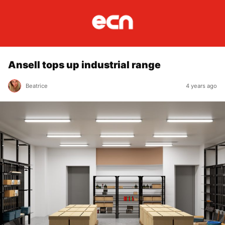
Ansell tops up industrial range
Beatrice
4 years ago