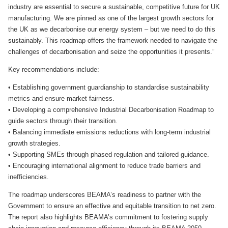
industry are essential to secure a sustainable, competitive future for UK
manufacturing. We are pinned as one of the largest growth sectors for
the UK as we decarbonise our energy system – but we need to do this
sustainably. This roadmap offers the framework needed to navigate the
challenges of decarbonisation and seize the opportunities it presents.”
Key recommendations include:
• Establishing government guardianship to standardise sustainability
metrics and ensure market fairness.
• Developing a comprehensive Industrial Decarbonisation Roadmap to
guide sectors through their transition.
• Balancing immediate emissions reductions with long-term industrial
growth strategies.
• Supporting SMEs through phased regulation and tailored guidance.
• Encouraging international alignment to reduce trade barriers and
inefficiencies.
The roadmap underscores BEAMA’s readiness to partner with the
Government to ensure an effective and equitable transition to net zero.
The report also highlights BEAMA’s commitment to fostering supply