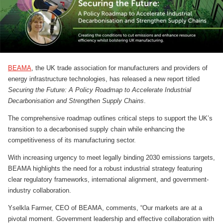
BEAMA
, the UK trade association for manufacturers and providers of
energy infrastructure technologies, has released a new report titled
Securing the Future: A Policy Roadmap to Accelerate Industrial
Decarbonisation and Strengthen Supply Chains
.
The comprehensive roadmap outlines critical steps to support the UK’s
transition to a decarbonised supply chain while enhancing the
competitiveness of its manufacturing sector.
With increasing urgency to meet legally binding 2030 emissions targets,
BEAMA highlights the need for a robust industrial strategy featuring
clear regulatory frameworks, international alignment, and government-
industry collaboration.
Yselkla Farmer, CEO of BEAMA, comments, “Our markets are at a
pivotal moment. Government leadership and effective collaboration with