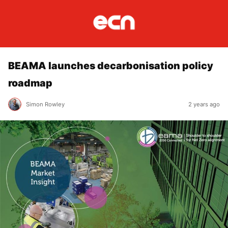
BEAMA launches decarbonisation policy
roadmap
Simon Rowley
2 years ago