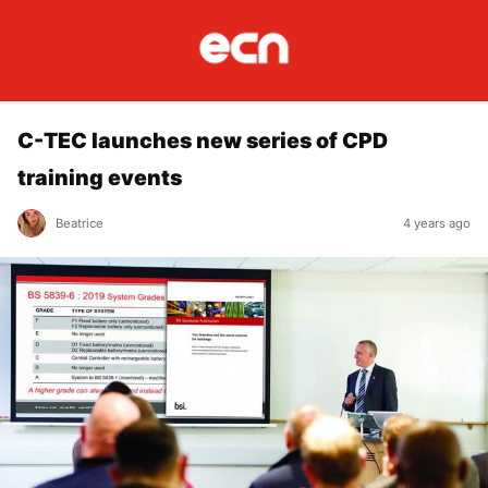
C-TEC launches new series of CPD
training events
Beatrice
4 years ago