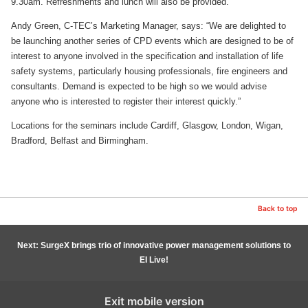
9.30am. Refreshments and lunch will also be provided.
Andy Green, C-TEC’s Marketing Manager, says: “We are delighted to
be launching another series of CPD events which are designed to be of
interest to anyone involved in the specification and installation of life
safety systems, particularly housing professionals, fire engineers and
consultants. Demand is expected to be high so we would advise
anyone who is interested to register their interest quickly.”
Locations for the seminars include Cardiff, Glasgow, London, Wigan,
Bradford, Belfast and Birmingham.
Back to top
Next: SurgeX brings trio of innovative power management solutions to
EI Live!
Exit mobile version