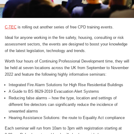
C-TEC
is rolling out another series of free CPD training events.
Ideal for anyone working in the fire safety, housing, consulting or risk
assessment sectors, the events are designed to boost your knowledge
of the latest legislation, technology and trends.
Worth four hours of Continuing Professional Development time, they will
be held at seven locations across the UK from September to November
2022 and feature the following highly informative seminars:
Integrated Fire Alarm Solutions for High Rise Residential Buildings
A Guide to BS 8629-2019 Evacuation Alert Systems
Reducing false alarms – how the type, location and settings of
different fire detectors can significantly reduce the incidence of
unwanted alarms
Hearing Assistance Solutions: the route to Equality Act compliance
Each seminar will run from 10am to 3pm with registration starting at