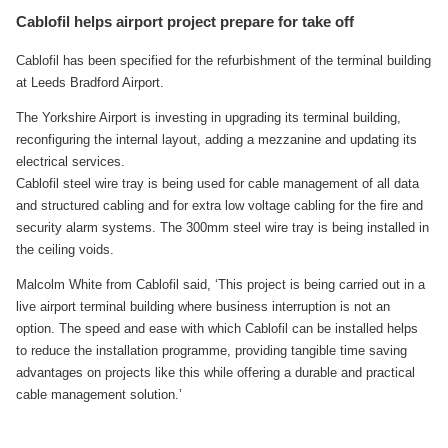
Cablofil helps airport project prepare for take off
Cablofil has been specified for the refurbishment of the terminal building
at Leeds Bradford Airport.
The Yorkshire Airport is investing in upgrading its terminal building,
reconfiguring the internal layout, adding a mezzanine and updating its
electrical services.
Cablofil steel wire tray is being used for cable management of all data
and structured cabling and for extra low voltage cabling for the fire and
security alarm systems. The 300mm steel wire tray is being installed in
the ceiling voids.
Malcolm White from Cablofil said, ‘This project is being carried out in a
live airport terminal building where business interruption is not an
option. The speed and ease with which Cablofil can be installed helps
to reduce the installation programme, providing tangible time saving
advantages on projects like this while offering a durable and practical
cable management solution.’