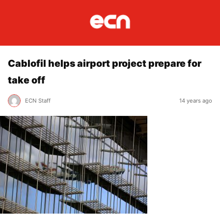
Cablofil helps airport project prepare for
take off
ECN Staff
14 years ago