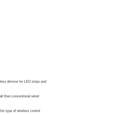
eless dimmer for LED strips and
ll than conventional wired
his type of wireless control