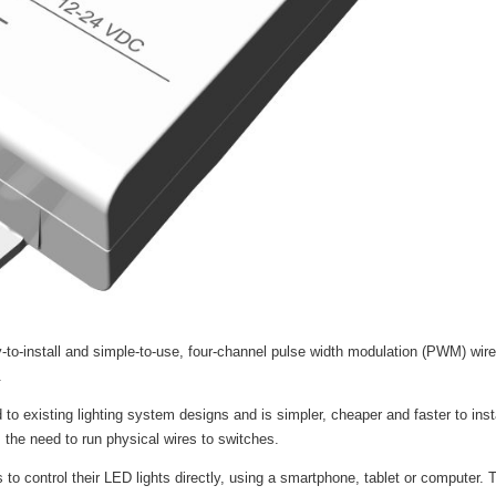
to-install and simple-to-use, four-channel pulse width modulation (PWM) wir
.
 existing lighting system designs and is simpler, cheaper and faster to insta
 the need to run physical wires to switches.
 to control their LED lights directly, using a smartphone, tablet or computer. T