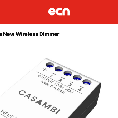
 New Wireless Dimmer