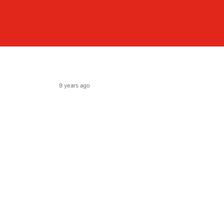
9 years ago