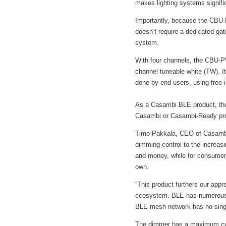
makes lighting systems signifi
Importantly, because the CBU-P
doesn’t require a dedicated gat
system.
With four channels, the CBU-P
channel tuneable white (TW). It
done by end users, using free 
As a Casambi BLE product, the
Casambi or Casambi-Ready pr
Timo Pakkala, CEO of Casambi
dimming control to the increasi
and money, while for consumers
own.
“This product furthers our app
ecosystem. BLE has numerous ad
BLE mesh network has no single
The dimmer has a maximum comb