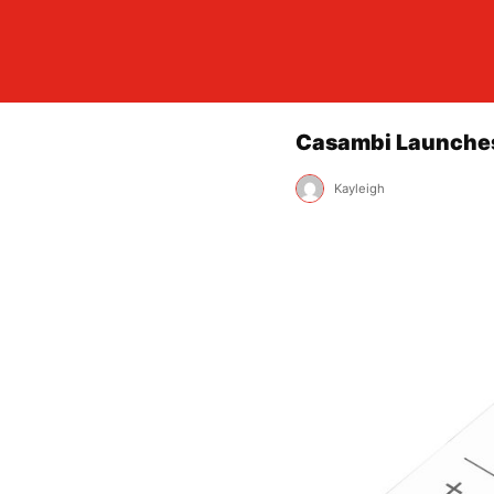
Casambi Launches
Kayleigh