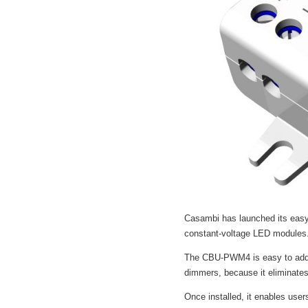
Casambi has launched its easy-
constant-voltage LED modules
The CBU-PWM4 is easy to add to
dimmers, because it eliminates
Once installed, it enables users