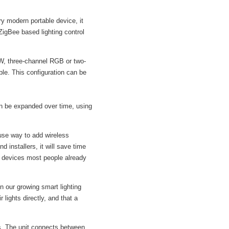
y modern portable device, it
ZigBee based lighting control
W, three-channel RGB or two-
ble. This configuration can be
n be expanded over time, using
se way to add wireless
 installers, it will save time
g devices most people already
n our growing smart lighting
ights directly, and that a
. The unit connects between