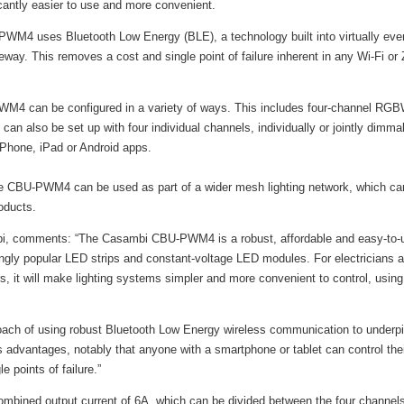
cantly easier to use and more convenient.
WM4 uses Bluetooth Low Energy (BLE), a technology built into virtually ever
eway. This removes a cost and single point of failure inherent in any Wi-Fi or 
WM4 can be configured in a variety of ways. This includes four-channel RGB
 can also be set up with four individual channels, individually or jointly dimma
iPhone, iPad or Android apps.
 CBU-PWM4 can be used as part of a wider mesh lighting network, which ca
oducts.
, comments: “The Casambi CBU-PWM4 is a robust, affordable and easy-to-u
ngly popular LED strips and constant-voltage LED modules. For electricians and
, it will make lighting systems simpler and more convenient to control, usin
roach of using robust Bluetooth Low Energy wireless communication to underpi
vantages, notably that anyone with a smartphone or tablet can control their l
 points of failure.”
ined output current of 6A, which can be divided between the four channels