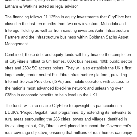
Latham & Watkins acted as legal advisor.
The financing follows £1.125bn in equity investments that CityFibre has
closed in the last ten months from two new investors, Mubadala and
Interogo Holding as well as from existing investors Antin Infrastructure
Partners and the Infrastructure business within Goldman Sachs Asset
Management.
Combined, these debt and equity funds will fully finance the completion
of CityFibre’s rollout to 8m homes, 800k businesses, 400k public sector
sites and 250k 5G access points. They will also establish the UK’s first
large-scale, carrier-neutral Full Fibre infrastructure platform, providing
Internet Service Providers (ISPs) and mobile operators with access to
the nation’s most advanced fixed-line network and unleashing over
£38bn in economic benefits to help level up the UK1.
The funds will also enable CityFibre to upweight its participation in
BDUK’s ‘Project Gigabit’ rural programme. By extending its networks to
rural areas surrounding the 285 cities, towns and villages identified in
its existing rollout, CityFibre is well placed to support the Government’s
rural coverage objective, ensuring that millions of rural homes can enjoy