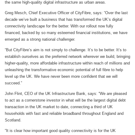
the same high-quality digital infrastructure as urban areas.
Greg Mesch, Chief Executive Officer of CityFibre, says: “Over the last
decade we’ve built a business that has transformed the UK’s digital
connectivity landscape for the better. With our rollout now fully
financed, backed by so many esteemed financial institutions, we have
emerged as a strong national challenger.
“But CityFibre’s aim is not simply to challenge. It’s to be better. It’s to
establish ourselves as the preferred network wherever we build, bringing
higher-quality, more affordable infrastructure within reach of millions and
unleashing the transformative economic potential of full fibre to help
level up the UK. We have never been more confident that we will
succeed.”
John Flint, CEO of the UK Infrastructure Bank, says: “We are pleased
to act as a cornerstone investor in what will be the largest digital debt
transaction in the UK market to date, connecting a third of UK
households with fast and reliable broadband throughout England and
Scotland.
“It is clear how important good quality connectivity is for the UK