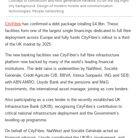
Concept of connection and next generation network 5G on the big night
city background. Design of modern mobile and communication
technologies. People networking
CityFibre
has confirmed a debt package totalling £4.9bn. These
facilities form one of the largest single financings dedicated to full fibre
deployment across Europe and fully funds CityFibre’s rollout to a third
of the UK market by 2025.
The new banking facilities see CityFibre’s full fibre infrastructure
platform now backed by many of the world’s leading financial
institutions. The debt raise is underwritten by NatWest, Société
Générale, Crédit Agricole CIB, BBVA, Intesa Sanpaolo, ING and SEB;
with ABN AMRO, Lloyds Bank and the pensions and M&G
Investments, the international asset manager, joining as core lenders.
Also participating as a core lender is the recently established UK
Infrastructure Bank (UKIB), recognising CityFibre’s contribution to
critical national infrastructure deployment and the Government’s
levelling up programme.
On behalf of CityFibre, NatWest and Société Générale acted as
financial advisors, Lloyds coordinated the UKIB’s involvement, and