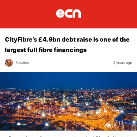
CityFibre’s £4.9bn debt raise is one of the
largest full fibre financings
Beatrice
4 years ago