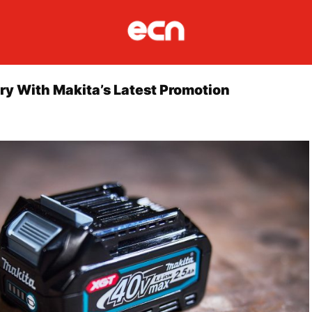
ry With Makita’s Latest Promotion