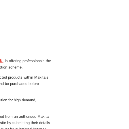
UK
, is offering professionals the
mption scheme.
ected products within Makita’s
and be purchased before
ution for high demand,
iod from an authorised Makita
ite by submitting their details