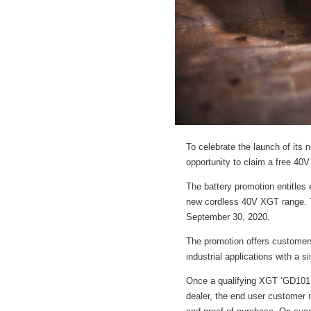
To celebrate the launch of its
opportunity to claim a free 40
The battery promotion entitles 
new cordless 40V XGT range. T
September 30, 2020.
The promotion offers customers
industrial applications with a 
Once a qualifying XGT ‘GD101’,
dealer, the end user customer n