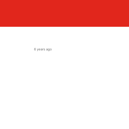
6 years ago