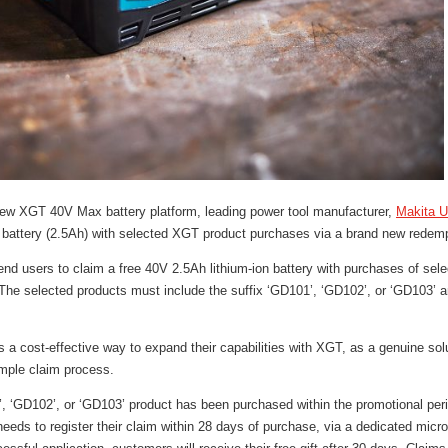
 new XGT 40V Max battery platform, leading power tool manufacturer,
Makita 
V battery (2.5Ah) with selected XGT product purchases via a brand new rede
end users to claim a free 40V 2.5Ah lithium-ion battery with purchases of sel
he selected products must include the suffix ‘GD101’, ‘GD102’, or ‘GD103’ 
 a cost-effective way to expand their capabilities with XGT, as a genuine sol
simple claim process.
 ‘GD102’, or ‘GD103’ product has been purchased within the promotional per
eeds to register their claim within 28 days of purchase, via a dedicated micros