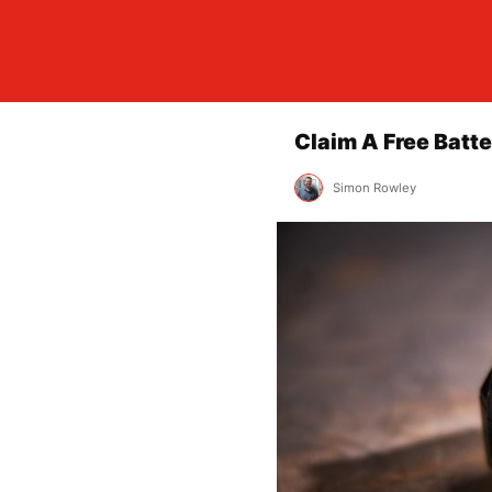
Claim A Free Batte
Simon Rowley