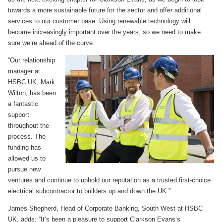
towards a more sustainable future for the sector and offer additional
services to our customer base. Using renewable technology will
become increasingly important over the years, so we need to make
sure we’re ahead of the curve.
“Our relationship
manager at
HSBC UK, Mark
Wilton, has been
a fantastic
support
throughout the
process. The
funding has
allowed us to
pursue new
ventures and continue to uphold our reputation as a trusted first-choice
electrical subcontractor to builders up and down the UK.”
James Shepherd, Head of Corporate Banking, South West at HSBC
UK, adds: “It’s been a pleasure to support Clarkson Evans’s