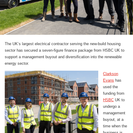
The UK’s largest electrical contractor serving the new-build housing
sector has secured a seven-figure finance package from HSBC UK to
support a management buyout and diversification into the renewable
energy sector.
Clarkson
Evans
has
used the
funding from
HSBC
UK to
undergo a
management
buyout, at a
time when the
business is