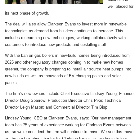
well placed for
its next phase of growth.
The deal will also allow Clarkson Evans to invest more in renewable
technologies as demand from builders continues to increase. This
includes researching new technologies, working collaboratively with
customers to introduce new products and upskilling staff.
With the ban on gas boilers in new-build homes being introduced from
2025 and other regulatory changes coming in to make new homes
greener, the company is preparing to install air source heat pumps into
new-builds as well as thousands of EV charging points and solar
panels.
The firm’s new owners include Chief Executive Lindsey Young; Finance
Director Doug Sparrow; Production Director Chris Pike; Technical
Director Leigh Mason; and Commercial Director Tim Bisp.
Lindsey Young, CEO at Clarkson Evans, says: “Our new management
team has 75 years of experience working for Clarkson Evans between
us, so we’re confident the firm will continue to thrive. We see this move
as the next exciting chapter for Clarkson Evans, as we begin to look