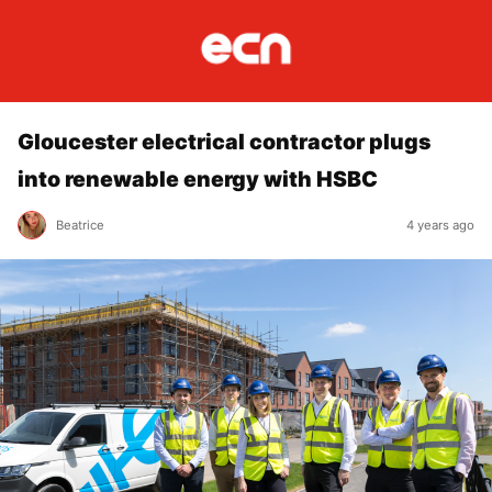
Gloucester electrical contractor plugs
into renewable energy with HSBC
Beatrice
4 years ago