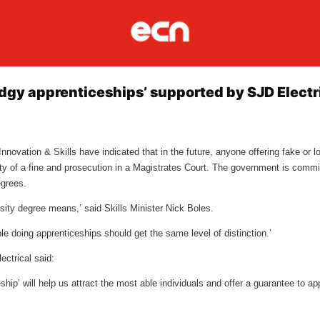
gy apprenticeships’ supported by SJD Electr
novation & Skills have indicated that in the future, anyone offering fake or l
lity of a fine and prosecution in a Magistrates Court. The government is commi
degrees.
ity degree means,’ said Skills Minister Nick Boles.
eople doing apprenticeships should get the same level of distinction.’
ectrical said:
ship’ will help us attract the most able individuals and offer a guarantee to ap