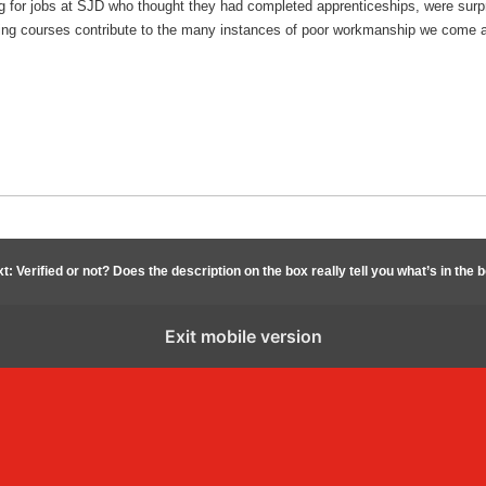
g for jobs at SJD who thought they had completed apprenticeships, were surpri
raining courses contribute to the many instances of poor workmanship we come 
t: Verified or not? Does the description on the box really tell you what’s in the 
Exit mobile version