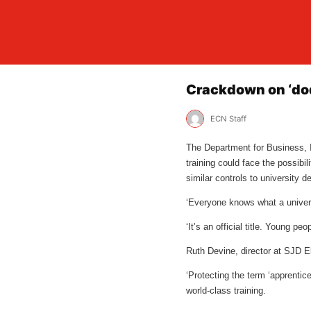
Crackdown on ‘dod
ECN Staff
The Department for Business, In
training could face the possibi
similar controls to university 
‘Everyone knows what a univers
‘It’s an official title. Young p
Ruth Devine, director at SJD El
‘Protecting the term ‘apprentice
world-class training.