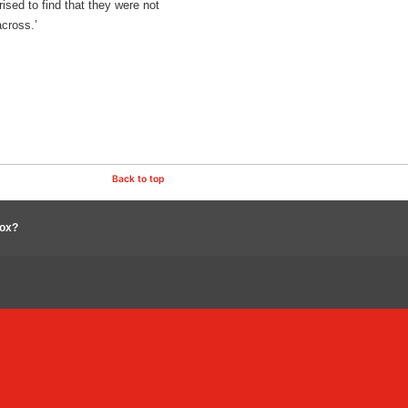
sed to find that they were not
across.’
Back to top
box?