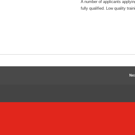
A number of applicants applyin
fully qualified. Low quality t
Nex