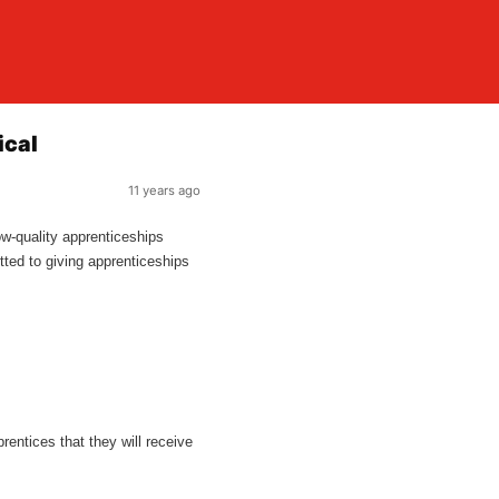
ical
11 years ago
ow-quality apprenticeships
tted to giving apprenticeships
prentices that they will receive