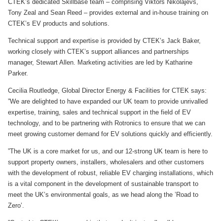
CTEK’s dedicated Skillbase team – comprising Viktors Nikolajevs,
Tony Zeal and Sean Reed – provides external and in-house training on
CTEK’s EV products and solutions.
Technical support and expertise is provided by CTEK’s Jack Baker,
working closely with CTEK’s support alliances and partnerships
manager, Stewart Allen. Marketing activities are led by Katharine
Parker.
Cecilia Routledge, Global Director Energy & Facilities for CTEK says:
”We are delighted to have expanded our UK team to provide unrivalled
expertise, training, sales and technical support in the field of EV
technology, and to be partnering with Rotronics to ensure that we can
meet growing customer demand for EV solutions quickly and efficiently.
”The UK is a core market for us, and our 12-strong UK team is here to
support property owners, installers, wholesalers and other customers
with the development of robust, reliable EV charging installations, which
is a vital component in the development of sustainable transport to
meet the UK’s environmental goals, as we head along the ’Road to
Zero’.