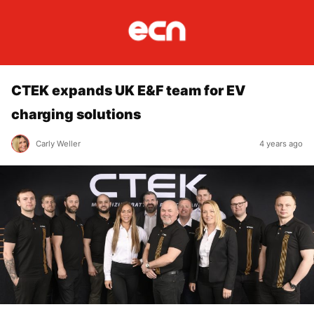
CTEK expands UK E&F team for EV
charging solutions
Carly Weller
4 years ago