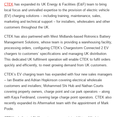
CTEK
has expanded its UK Energy & Facilities (E&F) team to bring
local focus and unrivalled expertise to the provision of electric vehicle
(EV) charging solutions – including training, maintenance, sales,
marketing and technical support – for installers, wholesalers and other
customers throughout the UK.
CTEK has also partnered with West Midlands-based Rotronics Battery
Management Solutions, whose team is providing a warehousing facility,
processing orders, configuring CTEK’s Chargestorm Connected 2 EV
chargers to customers’ specifications and managing UK distribution.
This dedicated UK fulfilment operation will enable CTEK to fulfil orders
quickly and efficiently, to meet growing demand from UK customers.
CTEK’s EV charging team has expanded with four new sales managers
– Ian Beattie and Adrian Hopkinson covering electrical wholesale
customers and installers; Mohammed Shi Hub and Nathan Courts
covering property owners, charge point and car park operators – along
with Kaya Ferdinand, covering large charge point operators. CTEK also
recently expanded its Aftermarket team with the appointment of Mark
Poole.