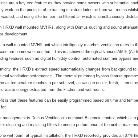
ts are a key eco-feature as they provide home owners with substantial savi
ey work on the principle of extracting moisture-laden air from wet rooms whils
wasted, and using it to temper the filtered air which is simultaneously distri
ion HRXD wall mounted MVHRs, along with Domus ducting and sound attenuator
age development.
a wall-mounted MVHR unit which intelligently matches ventilation rates to th
 maximum homeowner comfort. This is achieved through advanced AMIE (Air 
uding features such as digital humidity control, automated summer bypass an
midity, the HRXD’s extract speed automatically changes from background to b
ptimal ventilation performance. The thermal (summer) bypass feature operates
 air temperature reaches a pre-set level, allowing in cooler, fresh, filtered air,
e waste energy extracted from the kitchen and wet rooms.
it is that these features can be easily programmed based on time and tempera
for.
nt air management is Domus Ventilation’s compact Bluebrain control, which als
or cleaning and replacing filters to ensure performance of the unit is maximis
one wet room, at typical installation, the HRXD reportedly provides an 87% 