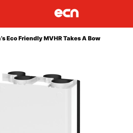
’s Eco Friendly MVHR Takes A Bow