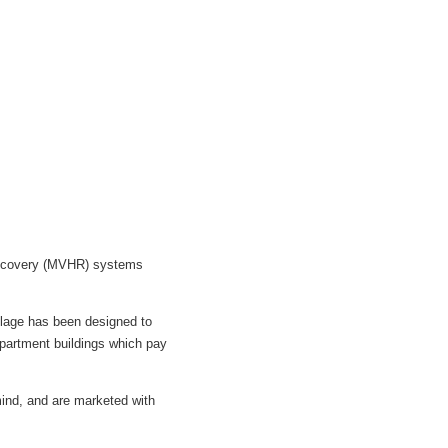
 Recovery (MVHR) systems
llage has been designed to
 apartment buildings which pay
ind, and are marketed with