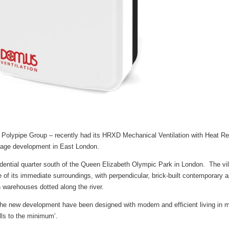
e Polypipe Group – recently had its HRXD Mechanical Ventilation with Heat
illage development in East London.
idential quarter south of the Queen Elizabeth Olympic Park in London. The vi
age of its immediate surroundings, with perpendicular, brick-built contemporary
 warehouses dotted along the river.
he new development have been designed with modern and efficient living in m
ills to the minimum’.