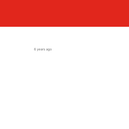
6 years ago