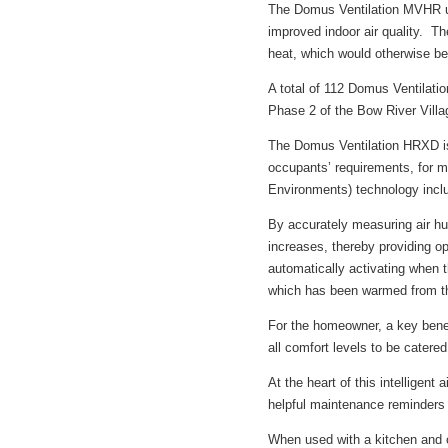
The Domus Ventilation MVHR uni
improved indoor air quality. Th
heat, which would otherwise be 
A total of 112 Domus Ventilat
Phase 2 of the Bow River Vill
The Domus Ventilation HRXD is 
occupants’ requirements, for
Environments) technology incl
By accurately measuring air hu
increases, thereby providing o
automatically activating when the
which has been warmed from th
For the homeowner, a key benef
all comfort levels to be catered 
At the heart of this intellige
helpful maintenance reminders f
When used with a kitchen and 