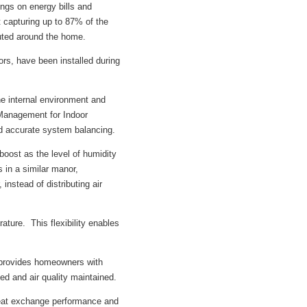
ngs on energy bills and
t capturing up to 87% of the
buted around the home.
s, have been installed during
e internal environment and
Management for Indoor
d accurate system balancing.
oost as the level of humidity
 in a similar manor,
 instead of distributing air
ture. This flexibility enables
o provides homeowners with
ed and air quality maintained.
heat exchange performance and