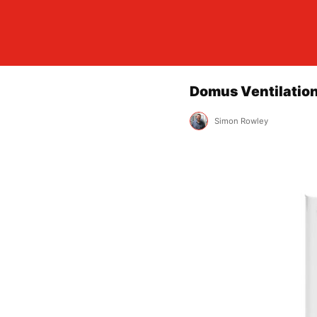
Domus Ventilation
Simon Rowley