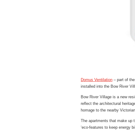
Domus Ventilation
– part of th
installed into the Bow River V
Bow River Village is a new res
reflect the architectural herit
homage to the nearby Victorian
The apartments that make up t
‘eco-features to keep energy b