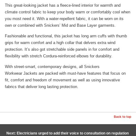
This great-looking jacket has a fleece-lined interior for warmth and
climate control fabric to keep your body warm or comfortably cool when
you most need it. With a water-repellent fabric, it can be worn on its
own or combined with Snickers’ Mid and Base Layer garments.
Fashionable and functional, this jacket has long arm cuffs with thumb
grips for warm comfort and a high collar that delvers extra wind
protection. It’s also got stretchable side panels in for comfort and
flexibility with stretch Cordura-reinforced elbows for durability.
With street-smart, contemporary designs, all Snickers
Workwear Jackets are packed with must-have features that focus on
fit, comfort and freedom of movement as well as using innovative
fabrics that deliver long lasting protection.
Back to top
Next: Electricians urged to add their voice to consultation on regulation