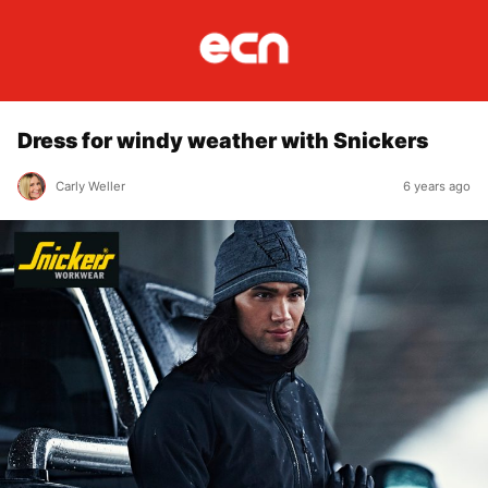
Dress for windy weather with Snickers
Carly Weller
6 years ago