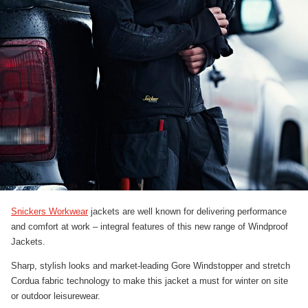
Snickers Workwear
jackets are well known for delivering performance
and comfort at work – integral features of this new range of Windproof
Jackets.
Sharp, stylish looks and market-leading Gore Windstopper and stretch
Cordua fabric technology to make this jacket a must for winter on site
or outdoor leisurewear.