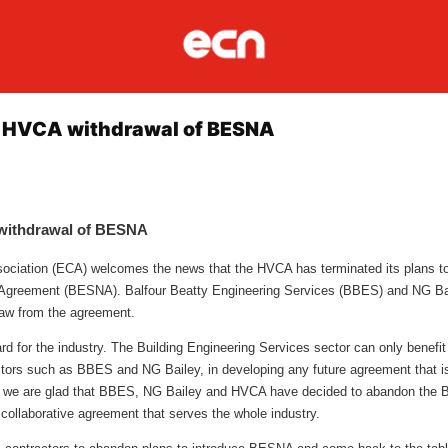
 HVCA withdrawal of BESNA
withdrawal of BESNA
ssociation (ECA) welcomes the news that the HVCA has terminated its plans to
 Agreement (BESNA). Balfour Beatty Engineering Services (BBES) and NG Bai
raw from the agreement.
ard for the industry. The Building Engineering Services sector can only benefit
tors such as BBES and NG Bailey, in developing any future agreement that is r
 we are glad that BBES, NG Bailey and HVCA have decided to abandon the
y collaborative agreement that serves the whole industry.