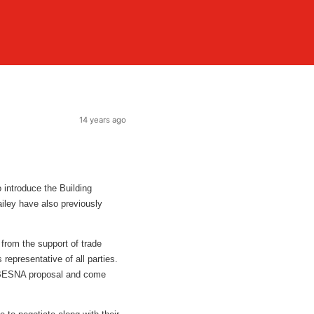
14 years ago
 introduce the Building
ley have also previously
 from the support of trade
epresentative of all parties.
 BESNA proposal and come