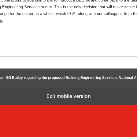
ontractors to abandon plans to introduce BESNA and come back to the table 
g Engineering Services sector. This is the only decision that will make sense fo
hange for the sector as a whole, which ECA, along with our colleagues from th
g.’
rom NG Bailey regarding the proposed Building Engineering Services National
Exit mobile version