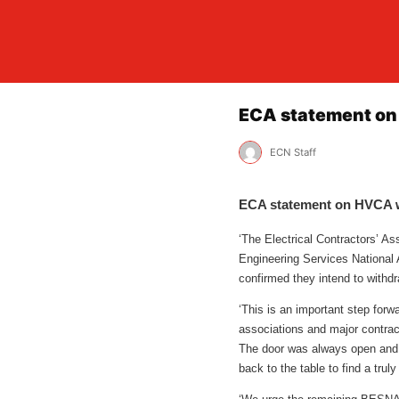
ECA statement on
ECN Staff
ECA statement on HVCA 
‘The Electrical Contractors’ A
Engineering Services National
confirmed they intend to withd
‘This is an important step forw
associations and major contrac
The door was always open and
back to the table to find a trul