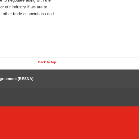
to negotiate along with their
r our industry if we are to
e other trade associations and
Back to top
 Agreement (BESNA)