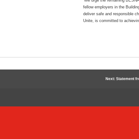
‘We urge the remaining BESNA c
fellow employers in the Buildin
deliver safe and responsible c
Unite, is committed to achievin
Next: Statement f