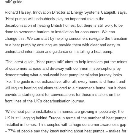
talk’ guide.
Richard Halsey, Innovation Director at Energy Systems Catapult, says,
“Heat pumps will undoubtedly play an important role in the
decarbonisation of heating British homes, but there is still work to be
done to overcome barriers to installation for consumers. We can
change this. We can start by helping consumers navigate the transition
to a heat pump by ensuring we provide them with clear and easy to
understand information and guidance on installing a heat pump.
“The latest guide, ‘Heat pump talk’ aims to help installers put the minds
of customers at ease and do-away with common misperceptions by
demonstrating what a real-world heat pump installation journey looks
like. The guide is not exhaustive, after all, every home is different and
will require heating solutions tailored to a customer’s home, but it does
provide a starting point for conversations for those installers on the
front lines of the UK’s decarbonisation journey.
“While heat pump installations in homes are growing in popularity, the
UK is still lagging behind Europe in terms of the number of heat pumps
installed in homes. This coupled with a huge consumer awareness gap
– 77% of people say they know nothing about heat pumps – makes for