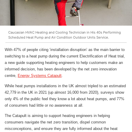
Caucasian HVAC Heating and Cooling Technician in His 40s Performing
Scheduled Heat Pump and Air Condition Outdoor Units Service.
With 47% of people citing ‘installation disruption’ as the main barrier to
switching to a heat pump during the current Electrification of Heat trial,
a new guide supporting heating engineers to help customers make an
informed decision, has been developed by the net zero innovation
centre,
Energy Systems Catapult
.
While heat pumps installations in the UK almost tripled to an estimated
42,779 in the UK in 2021 (up almost 16,000 from 2020), surveys show
only 4% of the public feel they know a lot about heat pumps, and 77%
of consumers had little or no awareness at all.
The Catapult is aiming to support heating engineers in helping
consumers navigate the net zero transition, dispel common
misconceptions, and ensure they are fully informed about the heat