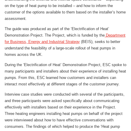
on the type of heat pump to be installed – and how to inform the
customer of the options available to them based on the installer’s home
assessment.
The guide was produced as part of the ‘Electrification of Heat’
Demonstration Project. The Project, which is funded by the
Department
for Business, Energy and Industrial Strategy
(BEIS), seeks to better
understand the feasibility of a large-scale rollout of heat pumps in
homes across the UK.
During the ‘Electrification of Heat’ Demonstration Project, ESC spoke to
many participants and installers about their experience of installing heat
pumps. From this, ESC learned how customers and installers can
interact most effectively at different stages of the customer journey.
Interview case studies were conducted with several of the participants,
and three participants were asked specifically about communicating
effectively with installers based on their experience in the Project.
Three heating engineers installing heat pumps on behalf of the project
were interviewed about how to have effective conversations with
consumers. The findings of which helped to produce the ‘Heat pump