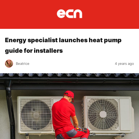
Energy specialist launches heat pump
guide for installers
Beatrice
4 years ago