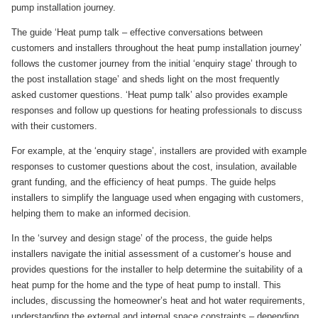
pump installation journey.
The guide ‘Heat pump talk – effective conversations between
customers and installers throughout the heat pump installation journey’
follows the customer journey from the initial ‘enquiry stage’ through to
the post installation stage’ and sheds light on the most frequently
asked customer questions. ‘Heat pump talk’ also provides example
responses and follow up questions for heating professionals to discuss
with their customers.
For example, at the ‘enquiry stage’, installers are provided with example
responses to customer questions about the cost, insulation, available
grant funding, and the efficiency of heat pumps. The guide helps
installers to simplify the language used when engaging with customers,
helping them to make an informed decision.
In the ‘survey and design stage’ of the process, the guide helps
installers navigate the initial assessment of a customer’s house and
provides questions for the installer to help determine the suitability of a
heat pump for the home and the type of heat pump to install. This
includes, discussing the homeowner’s heat and hot water requirements,
understanding the external and internal space constraints – depending