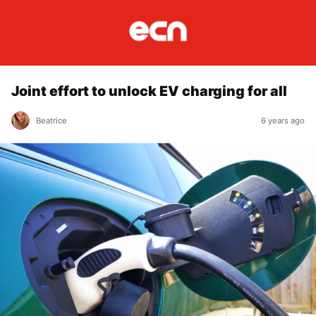
Joint effort to unlock EV charging for all
Beatrice
6 years ago