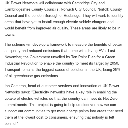
UK Power Networks will collaborate with Cambridge City and
Cambridgeshire County Councils, Norwich City Council, Norfolk County
Council and the London Borough of Redbridge. They will work to identify
areas that have yet to install enough electric vehicle chargers and
would benefit from improved air quality. These areas are likely to be in
towns.
The scheme will develop a framework to measure the benefits of better
air quality and reduced emissions that come with driving EVs. Last
November, the Government unveiled its Ten Point Plan for a Green
Industrial Revolution to enable the country to meet its target by 2050.
Transport remains the biggest cause of pollution in the UK, being 28%
of all greenhouse gas emissions.
Ian Cameron, head of customer services and innovation at UK Power
Networks says: “Electricity networks have a key role in enabling the
uptake of electric vehicles so that the country can meet its Net Zero
commitments. This project is going to help us discover how we can
support our communities to get more charge points into areas that need
them at the lowest cost to consumers, ensuring that nobody is left
behind.”