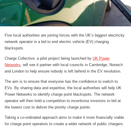
Five local authorities are joining forces with the UK’s biggest electricity
network operator in a bid to end electric vehicle (EV) charging
blackspots.
Charge Collective, a pilot project being launched by
UK Power
Networks
, will see it partner with local councils in Cambridge, Norwich
and London to help ensure nobody is left behind in the EV revolution.
The aim is to ensure that everyone has the confidence to switch to
EVs. By sharing data and expertise, the local authorities will help UK
Power Networks to identify charge point blackspots. The network
operator will then hold a competition to incentivise investors to bid at
the lowest cost to deliver the priority charge points.
Taking a co-ordinated approach aims to make it more financially viable
for charge point operators to create a wider network of public chargers.