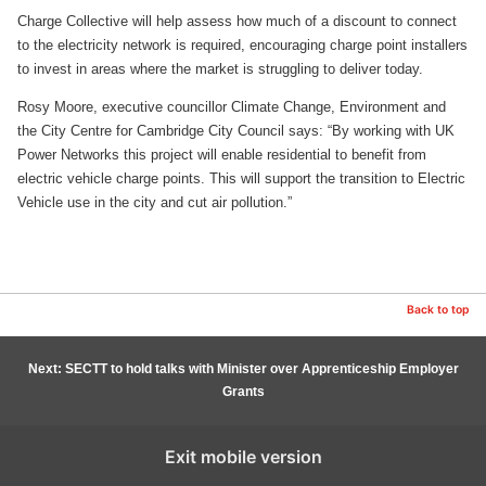
Charge Collective will help assess how much of a discount to connect
to the electricity network is required, encouraging charge point installers
to invest in areas where the market is struggling to deliver today.
Rosy Moore, executive councillor Climate Change, Environment and
the City Centre for Cambridge City Council says: “By working with UK
Power Networks this project will enable residential to benefit from
electric vehicle charge points. This will support the transition to Electric
Vehicle use in the city and cut air pollution.”
Back to top
Next: SECTT to hold talks with Minister over Apprenticeship Employer
Grants
Exit mobile version