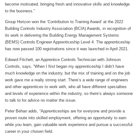
become motivated, bringing fresh and innovative skills and knowledge
to the business.”
Group Horizon won the ‘Contribution to Training Award’ at the 2022
Building Controls Industry Association (BCIA) Awards, in recognition of
its work in delivering the Building Energy Management Systems
(BEMS) Controls Engineer Apprenticeship Level 4. The apprenticeship
has now passed 100 registrations since it was launched in April 2021.
Edward Fitchett, an Apprentice Controls Technician with Johnson
Controls, says, “When I first began my apprenticeship I didn’t have
much knowledge on the industry, but the mix of training and on the job
work gave me a really strong start. There’s a wide range of engineers
and other apprentices to work with, who all have different specialties
and levels of experience within the industry, so there’s always someone
to talk to for advice no matter the issue.
Peter Behan adds, “Apprenticeships are for everyone and provide a
proven route into skilled employment, offering an opportunity to earn
while you learn, gain valuable work experience and pursue a successful
career in your chosen field.