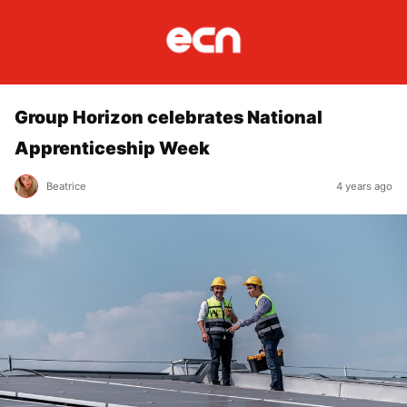
Group Horizon celebrates National
Apprenticeship Week
Beatrice
4 years ago