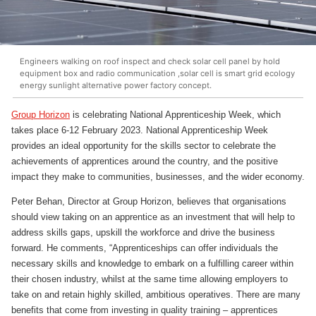
Engineers walking on roof inspect and check solar cell panel by hold
equipment box and radio communication ,solar cell is smart grid ecology
energy sunlight alternative power factory concept.
Group Horizon
is celebrating National Apprenticeship Week, which
takes place 6-12 February 2023. National Apprenticeship Week
provides an ideal opportunity for the skills sector to celebrate the
achievements of apprentices around the country, and the positive
impact they make to communities, businesses, and the wider economy.
Peter Behan, Director at Group Horizon, believes that organisations
should view taking on an apprentice as an investment that will help to
address skills gaps, upskill the workforce and drive the business
forward. He comments, “Apprenticeships can offer individuals the
necessary skills and knowledge to embark on a fulfilling career within
their chosen industry, whilst at the same time allowing employers to
take on and retain highly skilled, ambitious operatives. There are many
benefits that come from investing in quality training – apprentices