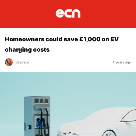
Homeowners could save £1,000 on EV
charging costs
Beatrice
4 years ago