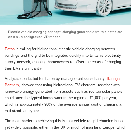
Electric vehicle charging concept. charging guns and a white electric car
on a blue background. 3D render.
Eaton
is calling for bidirectional electric vehicle charging between
buildings and the grid to be integrated quickly into Britain’s electricity
supply network, enabling homeowners to offset the costs of charging
their EVs significantly.
Analysis conducted for Eaton by management consultancy,
Baringa
Partners
, showed that using bidirectional EV chargers, together with
renewable energy generated from assets such as rooftop solar panels,
could save the typical homeowner in the region of £1,000 per year,
which is approximately 90% of the average annual cost of charging a
mid-sized family car.
The main barrier to achieving this is that vehicle-to-grid charging is not
yet widely possible, either in the UK or much of mainland Europe, which