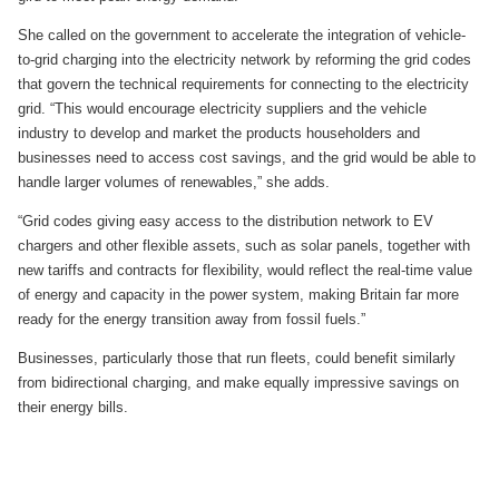
She called on the government to accelerate the integration of vehicle-
to-grid charging into the electricity network by reforming the grid codes
that govern the technical requirements for connecting to the electricity
grid. “This would encourage electricity suppliers and the vehicle
industry to develop and market the products householders and
businesses need to access cost savings, and the grid would be able to
handle larger volumes of renewables,” she adds.
“Grid codes giving easy access to the distribution network to EV
chargers and other flexible assets, such as solar panels, together with
new tariffs and contracts for flexibility, would reflect the real-time value
of energy and capacity in the power system, making Britain far more
ready for the energy transition away from fossil fuels.”
Businesses, particularly those that run fleets, could benefit similarly
from bidirectional charging, and make equally impressive savings on
their energy bills.