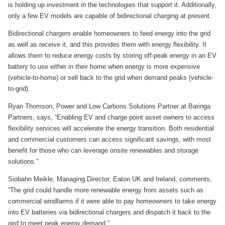
is holding up investment in the technologies that support it. Additionally,
only a few EV models are capable of bidirectional charging at present.
Bidirectional chargers enable homeowners to feed energy into the grid
as well as receive it, and this provides them with energy flexibility. It
allows them to reduce energy costs by storing off-peak energy in an EV
battery to use either in their home when energy is more expensive
(vehicle-to-home) or sell back to the grid when demand peaks (vehicle-
to-grid).
Ryan Thomson, Power and Low Carbons Solutions Partner at Baringa
Partners, says, “Enabling EV and charge point asset owners to access
flexibility services will accelerate the energy transition. Both residential
and commercial customers can access significant savings, with most
benefit for those who can leverage onsite renewables and storage
solutions.”
Siobahn Meikle, Managing Director, Eaton UK and Ireland, comments,
“The grid could handle more renewable energy from assets such as
commercial windfarms if it were able to pay homeowners to take energy
into EV batteries via bidirectional chargers and dispatch it back to the
gird to meet peak energy demand.”