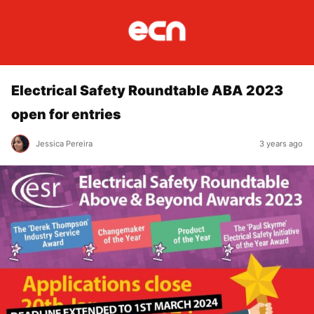
Electrical Safety Roundtable ABA 2023
open for entries
Jessica Pereira
3 years ago