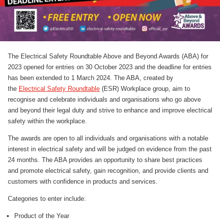
The Electrical Safety Roundtable Above and Beyond Awards (ABA) for
2023 opened for entries on 30 October 2023 and the deadline for entries
has been extended to 1 March 2024. The ABA, created by
the
Electrical Safety Roundtable
(ESR) Workplace group, aim to
recognise and celebrate individuals and organisations who go above
and beyond their legal duty and strive to enhance and improve electrical
safety within the workplace.
The awards are open to all individuals and organisations with a notable
interest in electrical safety and will be judged on evidence from the past
24 months. The ABA provides an opportunity to share best practices
and promote electrical safety, gain recognition, and provide clients and
customers with confidence in products and services.
Categories to enter include:
Product of the Year