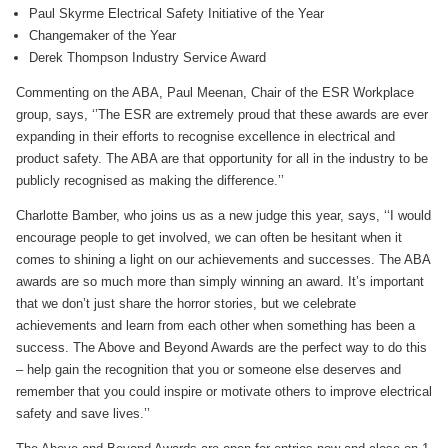
Paul Skyrme Electrical Safety Initiative of the Year
Changemaker of the Year
Derek Thompson Industry Service Award
Commenting on the ABA, Paul Meenan, Chair of the ESR Workplace
group, says, ‘’The ESR are extremely proud that these awards are ever
expanding in their efforts to recognise excellence in electrical and
product safety. The ABA are that opportunity for all in the industry to be
publicly recognised as making the difference.’’
Charlotte Bamber, who joins us as a new judge this year, says, ‘‘I would
encourage people to get involved, we can often be hesitant when it
comes to shining a light on our achievements and successes. The ABA
awards are so much more than simply winning an award. It’s important
that we don’t just share the horror stories, but we celebrate
achievements and learn from each other when something has been a
success. The Above and Beyond Awards are the perfect way to do this
– help gain the recognition that you or someone else deserves and
remember that you could inspire or motivate others to improve electrical
safety and save lives.’’