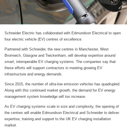
Schneider Electric has collaborated with Edmundson Electrical to open
four electric vehicle (EV) centres of excellence.
Partnered with Schneider, the new centres in Manchester, West
Bromwich, Glasgow and Twickenham, will develop expertise around
smart, interoperable EV charging systems. The companies say that
these efforts will support contractors in meeting growing EV
infrastructure and energy demands.
Since 2015, the number of ultra-low emission vehicles has quadrupled.
Along with this continued market growth, the demand for EV energy
management system knowledge will too increase.
As EV charging systems scale in size and complexity, the opening of
the centres will enable Edmundson Electrical and Schneider to deliver
expertise, training and support to the UK EV charging installation
market.