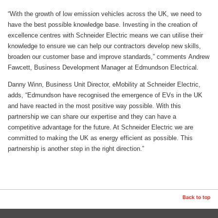
“With the growth of low emission vehicles across the UK, we need to
have the best possible knowledge base. Investing in the creation of
excellence centres with Schneider Electric means we can utilise their
knowledge to ensure we can help our contractors develop new skills,
broaden our customer base and improve standards,” comments Andrew
Fawcett, Business Development Manager at Edmundson Electrical.
Danny Winn, Business Unit Director, eMobility at Schneider Electric,
adds, “Edmundson have recognised the emergence of EVs in the UK
and have reacted in the most positive way possible. With this
partnership we can share our expertise and they can have a
competitive advantage for the future. At Schneider Electric we are
committed to making the UK as energy efficient as possible. This
partnership is another step in the right direction.”
Back to top