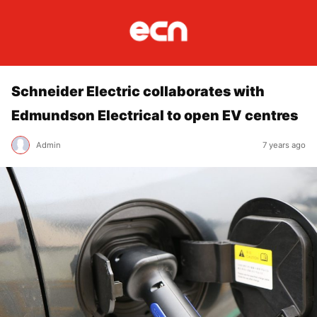
Schneider Electric collaborates with
Edmundson Electrical to open EV centres
Admin
7 years ago