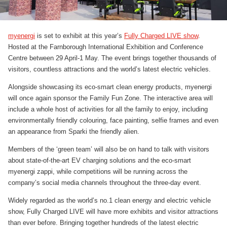
myenergi
is set to exhibit at this year’s
Fully Charged LIVE show
.
Hosted at the Farnborough International Exhibition and Conference
Centre between 29 April-1 May. The event brings together thousands of
visitors, countless attractions and the world’s latest electric vehicles.
Alongside showcasing its eco-smart clean energy products, myenergi
will once again sponsor the Family Fun Zone. The interactive area will
include a whole host of activities for all the family to enjoy, including
environmentally friendly colouring, face painting, selfie frames and even
an appearance from Sparki the friendly alien.
Members of the ‘green team’ will also be on hand to talk with visitors
about state-of-the-art EV charging solutions and the eco-smart
myenergi zappi, while competitions will be running across the
company’s social media channels throughout the three-day event.
Widely regarded as the world’s no.1 clean energy and electric vehicle
show, Fully Charged LIVE will have more exhibits and visitor attractions
than ever before. Bringing together hundreds of the latest electric