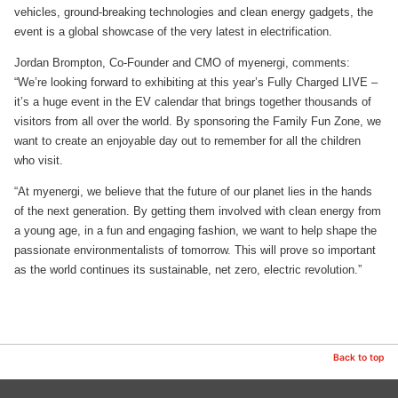
vehicles, ground-breaking technologies and clean energy gadgets, the
event is a global showcase of the very latest in electrification.
Jordan Brompton, Co-Founder and CMO of myenergi, comments:
“We’re looking forward to exhibiting at this year’s Fully Charged LIVE –
it’s a huge event in the EV calendar that brings together thousands of
visitors from all over the world. By sponsoring the Family Fun Zone, we
want to create an enjoyable day out to remember for all the children
who visit.
“At myenergi, we believe that the future of our planet lies in the hands
of the next generation. By getting them involved with clean energy from
a young age, in a fun and engaging fashion, we want to help shape the
passionate environmentalists of tomorrow. This will prove so important
as the world continues its sustainable, net zero, electric revolution.”
Back to top