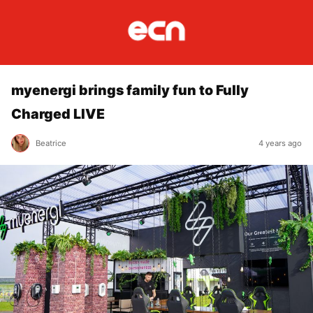
myenergi brings family fun to Fully
Charged LIVE
Beatrice
4 years ago