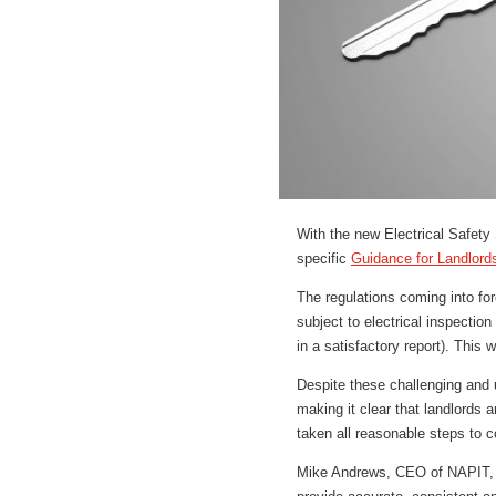
With the new Electrical Safety
specific
Guidance for Landlord
The regulations coming into forc
subject to electrical inspection
in a satisfactory report). This w
Despite these challenging and u
making it clear that landlords 
taken all reasonable steps to c
Mike Andrews, CEO of NAPIT, c