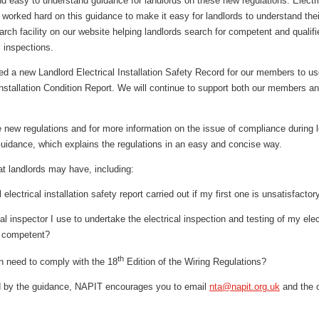
d easy to understand guidance for landlords on these new regulations. Electrica
worked hard on this guidance to make it easy for landlords to understand the
rch facility on our website helping landlords search for competent and qualif
al inspections.
ted a new Landlord Electrical Installation Safety Record for our members to 
 Installation Condition Report. We will continue to support both our members an
e new regulations and for more information on the issue of compliance during
uidance, which explains the regulations in an easy and concise way.
t landlords may have, including:
electrical installation safety report carried out if my first one is unsatisfactor
l inspector I use to undertake the electrical inspection and testing of my elec
d competent?
th
on need to comply with the 18
Edition of the Wiring Regulations?
ed by the guidance, NAPIT encourages you to email
nta@napit.org.uk
and the o