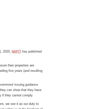
 1, 2020,
NAPIT
has published
sure their properties are
eeding five years (and resulting
 Government issuing guidance
f they can show that they have
ty if they cannot comply.
s, we see it as our duty to