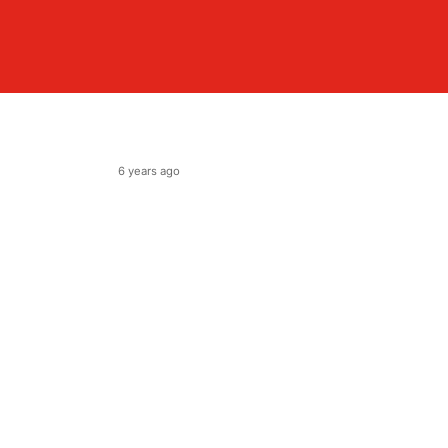
6 years ago