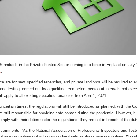
 Standards in the Private Rented Sector coming into force in England on July
s
.
e are for new, specified tenancies, and private landlords will be required to en
 and testing, carried out by a qualified, competent person at intervals not exc
ill apply to all existing specified tenancies from April 1, 2021.
ncertain times, the regulations will still be introduced as planned, with the
are still responsible for providing safe homes during the pandemic. However, i
omply with their duties under the regulations, they are not in breach of the du
omments, “As the National Association of Professional Inspectors and Tester