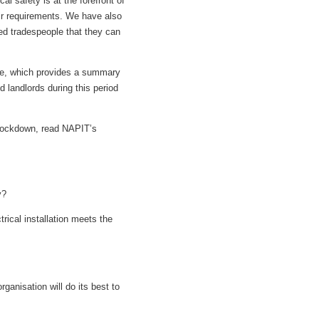
l safety is at the forefront of
ir requirements. We have also
ied tradespeople that they can
use, which provides a summary
d landlords during this period
 lockdown, read NAPIT’s
y?
trical installation meets the
rganisation will do its best to