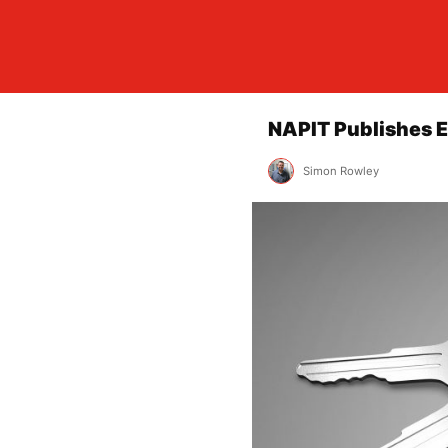
NAPIT Publishes E
Simon Rowley