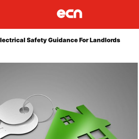
lectrical Safety Guidance For Landlords