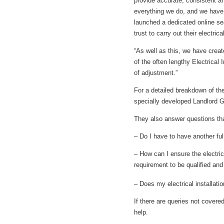
provide accurate, consistent an
everything we do, and we have 
launched a dedicated online sea
trust to carry out their electric
“As well as this, we have crea
of the often lengthy Electrical
of adjustment.”
For a detailed breakdown of th
specially developed Landlord G
They also answer questions tha
– Do I have to have another full 
– How can I ensure the electrica
requirement to be qualified an
– Does my electrical installati
If there are queries not cover
help.