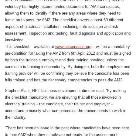
voluntary but highly recommended document for AM2 candidates,
allowing them to identify if there are any areas where they need to
focus on to pass the AM2. The checklist covers almost 50 different
aspects of electrical installation, including safe isolation and risk
assessment, inspection and testing, fault diagnosis and application and
knowledge.
This checklist – available at
www.netservices.org
– will be a mandatory
pre-condition for taking the AM2 from 9th April 2012 and must be signed
by both the trainee’s employer and their training provider, unless the
candidate is training independently. By doing so, both the employer and
training provider will be confirming they believe the candidate has been
fully trained and has the necessary competencies to pass the AM2.
Stephen Plant, NET business development director said, ‘By making
the checklist mandatory, we are ensuring that all those involved in
electrical training – the candidate, their trainer and employer –
understand precisely what competencies the trainee needs to work in
the industry.
‘There has been an issue in the past where candidates have been sent
to their AM2 when they simply are not ready for the assessment.