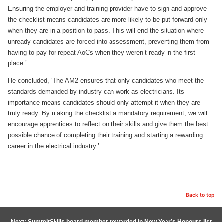
Ensuring the employer and training provider have to sign and approve
the checklist means candidates are more likely to be put forward only
when they are in a position to pass. This will end the situation where
unready candidates are forced into assessment, preventing them from
having to pay for repeat AoCs when they weren’t ready in the first
place.’
He concluded, ‘The AM2 ensures that only candidates who meet the
standards demanded by industry can work as electricians. Its
importance means candidates should only attempt it when they are
truly ready. By making the checklist a mandatory requirement, we will
encourage apprentices to reflect on their skills and give them the best
possible chance of completing their training and starting a rewarding
career in the electrical industry.’
Back to top
Next: SummitSkills board member rewarded in New Year’s Honours list