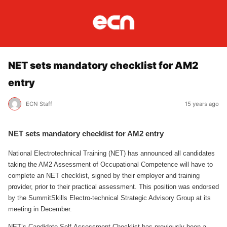
NET sets mandatory checklist for AM2
entry
ECN Staff
15 years ago
NET sets mandatory checklist for AM2 entry
National Electrotechnical Training (NET) has announced all candidates
taking the AM2 Assessment of Occupational Competence will have to
complete an NET checklist, signed by their employer and training
provider, prior to their practical assessment. This position was endorsed
by the SummitSkills Electro-technical Strategic Advisory Group at its
meeting in December.
NET’s Candidate Self-Assessment Checklist has previously been a