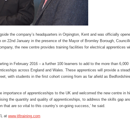
ngside the company’s headquarters in Orpington, Kent and was officially opened
 on 22nd January in the presence of the Mayor of Bromley Borough, Councill
mpany, the new centre provides training facilities for electrical apprentices w
rting in February 2016 – a further 100 learners to add to the more than 6,000 
nticeships across England and Wales. These apprentices will provide a steady 
eet, with students in the first cohort coming from as far afield as Bedfordshir
 importance of apprenticeships to the UK and welcomed the new centre in hi
ing the quantity and quality of apprenticeships, to address the skills gap and
n that are so vital to this country’s on-going success,’ he said.
TL at
www.jtltraining.com