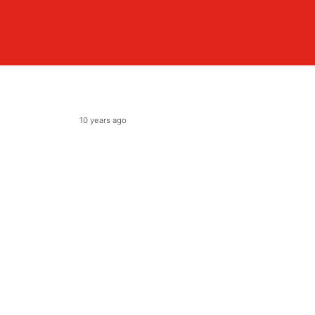
10 years ago