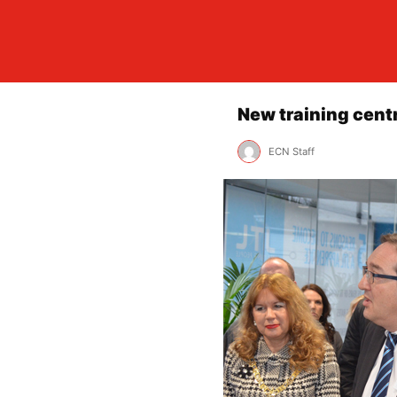
New training cent
ECN Staff