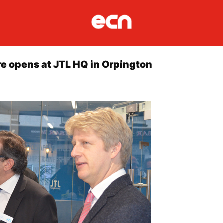
re opens at JTL HQ in Orpington