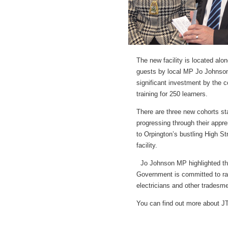
The new facility is located alo
guests by local MP Jo Johnson
significant investment by the co
training for 250 learners.
There are three new cohorts sta
progressing through their appre
to Orpington’s bustling High Str
facility.
Jo Johnson MP highlighted the
Government is committed to rais
electricians and other tradesme
You can find out more about J