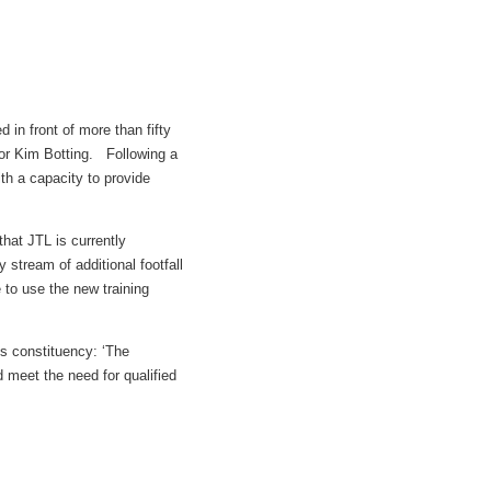
 in front of more than fifty
or Kim Botting. Following a
ith a capacity to provide
that JTL is currently
stream of additional footfall
e to use the new training
s constituency: ‘The
 meet the need for qualified