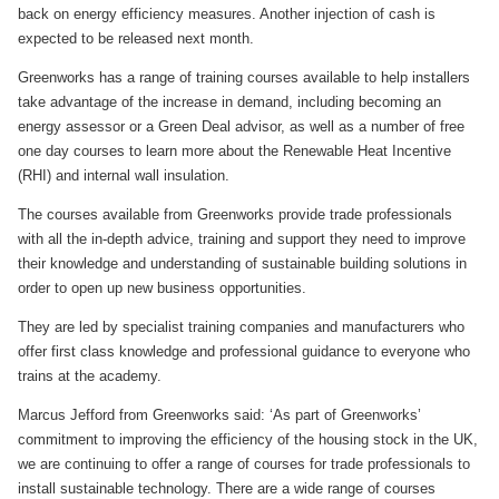
back on energy efficiency measures. Another injection of cash is
expected to be released next month.
Greenworks has a range of training courses available to help installers
take advantage of the increase in demand, including becoming an
energy assessor or a Green Deal advisor, as well as a number of free
one day courses to learn more about the Renewable Heat Incentive
(RHI) and internal wall insulation.
The courses available from Greenworks provide trade professionals
with all the in-depth advice, training and support they need to improve
their knowledge and understanding of sustainable building solutions in
order to open up new business opportunities.
They are led by specialist training companies and manufacturers who
offer first class knowledge and professional guidance to everyone who
trains at the academy.
Marcus Jefford from Greenworks said: ‘As part of Greenworks’
commitment to improving the efficiency of the housing stock in the UK,
we are continuing to offer a range of courses for trade professionals to
install sustainable technology. There are a wide range of courses