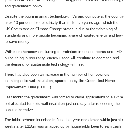
and government policy.
Despite the boom in smart technology, TVs and computers, the country
uses 10 per cent less electricity than it did five years ago, which the
UK Committee on Climate Change states is due to the tightening of
standards and more people becoming aware of wasted energy and how
to save money.
With more homeowners turning off radiators in unused rooms and LED
bulbs rising in popularity, energy usage will continue to decrease and
the demand for sustainable technology will rise.
There has also been an increase in the number of homeowners
installing solid wall insulation, spurred on by the Green Deal Home
Improvement Fund (GDHIF).
Last month the government was forced to close applications to a £24m
pot allocated for solid wall insulation just one day after re-opening the
popular incentive.
The initial scheme launched in June last year and closed within just six
weeks after £120m was snapped up by households keen to earn cash