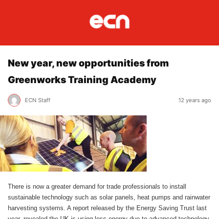
New year, new opportunities from
Greenworks Training Academy
ECN Staff
12 years ago
There is now a greater demand for trade professionals to install
sustainable technology such as solar panels, heat pumps and rainwater
harvesting systems. A report released by the Energy Saving Trust last
year, revealed the UK is using less energy due to advanced technology