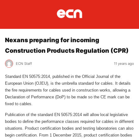
Nexans preparing for incoming
Construction Products Regulation (CPR)
ECN Staff
11 years ago
Standard EN 50575:2014, published in the Official Journal of the
European Union (OJEU), is the umbrella standard for cables. It details
the fire requirements for cables used in construction works, allowing a
Declaration of Performance (DoP) to be made so the CE mark can be
fixed to cables.
Publication of the standard EN 50575:2014 will allow local legislative
bodies to define the performance classes required for cables in different
situations. Product certification bodies and testing laboratories can also
begin certification. From 1 December 2015, product certification bodies