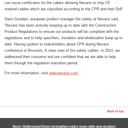
can issue certificates for the cables allowing Nexans to ship CE
marked cables which are classified according to the CPR and their DoP.
Dario Giordani, european product manager fire safety at Nexans said,
‘Nexans has been actively keeping up to date with the Construction
Product Regulations to ensure our products will be compliant with the
regulations and to help specifiers, installers and wholesalers keep up to
date. Having spoken to stakeholders about CPR during Nexans
conference in Brussels, A clear view of fire safety cables, in 2014, we
addressed their concerns and are confident that we are able to help
them through the regulation transition period.’
For more information, visit
www.nexans.com
Back to top
Next: HellermannTyton strengthen sales team with new product