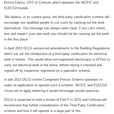
Emma Clancy, CEO of Certsure which operates the NICEIC and
ELECSA brands.
‘We believe, in its current guise, the third party certification scheme will
encourage non qualified people to cut costs by carrying out the work
themselves. Our message has always been clear; if you can’t check,
test and inspect your own work you should not be carrying out the work
in the first place.’
In April 2013 DCLG announced amendments to the Building Regulations
which set out the introduction of a third party certification for electrical
work in homes. This would allow non-registered electricians or DIYers to
carry out electrical work in the home, before having it checked and
signed off by inspectors registered on a specialist scheme.
In late 2013 DCLG invited Competent Person Scheme operators to
make an application to operate such a scheme. NICEIC and ELECSA
chose not to apply believing it would encourage unsafe practices.
DCLG is expected to hold a review of Part P in 2015 and Certsure will
recommend that further consideration of the Third Party Certification
scheme and how it will operate is a large part of this.