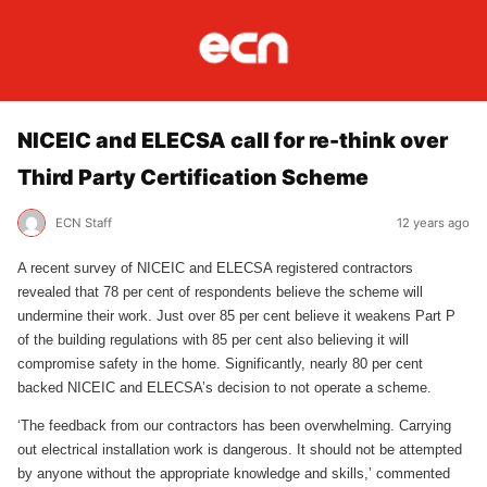
NICEIC and ELECSA call for re-think over
Third Party Certification Scheme
ECN Staff
12 years ago
A recent survey of NICEIC and ELECSA registered contractors
revealed that 78 per cent of respondents believe the scheme will
undermine their work. Just over 85 per cent believe it weakens Part P
of the building regulations with 85 per cent also believing it will
compromise safety in the home. Significantly, nearly 80 per cent
backed NICEIC and ELECSA’s decision to not operate a scheme.
‘The feedback from our contractors has been overwhelming. Carrying
out electrical installation work is dangerous. It should not be attempted
by anyone without the appropriate knowledge and skills,’ commented