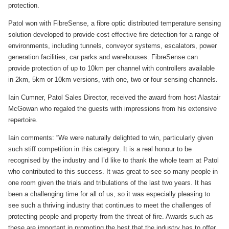
protection.
Patol won with FibreSense, a fibre optic distributed temperature sensing
solution developed to provide cost effective fire detection for a range of
environments, including tunnels, conveyor systems, escalators, power
generation facilities, car parks and warehouses. FibreSense can
provide protection of up to 10km per channel with controllers available
in 2km, 5km or 10km versions, with one, two or four sensing channels.
Iain Cumner, Patol Sales Director, received the award from host Alastair
McGowan who regaled the guests with impressions from his extensive
repertoire.
Iain comments: “We were naturally delighted to win, particularly given
such stiff competition in this category. It is a real honour to be
recognised by the industry and I’d like to thank the whole team at Patol
who contributed to this success. It was great to see so many people in
one room given the trials and tribulations of the last two years. It has
been a challenging time for all of us, so it was especially pleasing to
see such a thriving industry that continues to meet the challenges of
protecting people and property from the threat of fire. Awards such as
these are important in promoting the best that the industry has to offer