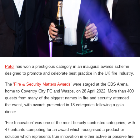
Patol
has won a prestigious category in an inaugural awards scheme
designed to promote and celebrate best practice in the UK fire Industry.
The ‘
Fire & Security Matters Awards
’ were staged at the CBS Arena,
home to Coventry City FC and Wasps, on 28 April 2022. More than 400
guests from many of the biggest names in fire and security attended
the event, with awards presented in 13 categories following a gala
dinner.
‘Fire Innovation’ was one of the most fiercely contested categories, with
47 entrants competing for an award which recognised a product or
solution which represents true innovation in either active or passive fire