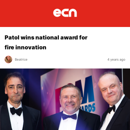
Patol wins national award for
fire innovation
Beatrice
4 years ago