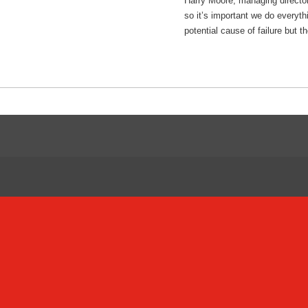
Harry Moore, managing director
so it’s important we do everyt
potential cause of failure but 