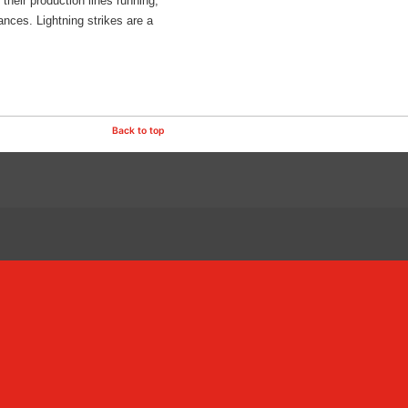
heir production lines running,
nces. Lightning strikes are a
Back to top