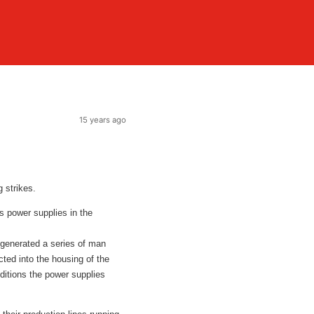
15 years ago
 strikes.
ts power supplies in the
 generated a series of man
cted into the housing of the
nditions the power supplies