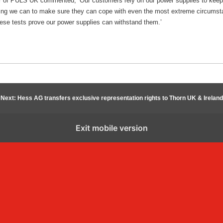
 of PULS UK commented, ‘Our customers rely on our power supplies to keep t
hing we can to make sure they can cope with even the most extreme circumsta
these tests prove our power supplies can withstand them.’
Next: Hess AG transfers exclusive representation rights to Thorn UK & Ireland
Exit mobile version