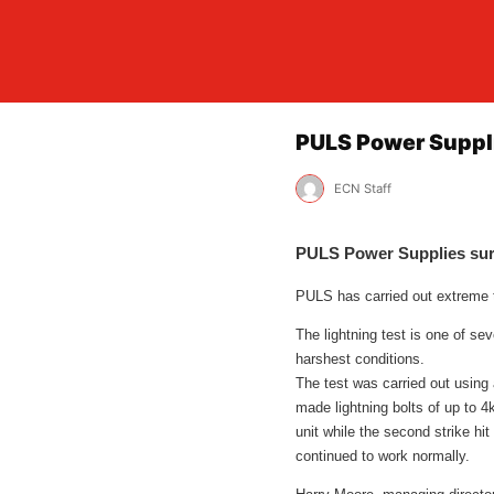
PULS Power Supplie
ECN Staff
PULS Power Supplies survi
PULS has carried out extreme te
The lightning test is one of se
harshest conditions.
The test was carried out using
made lightning bolts of up to 4
unit while the second strike hi
continued to work normally.