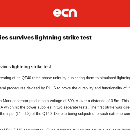
s survives lightning strike test
ves lightning strike test
sting of its QT40 three-phase units by subjecting them to simulated lightning
veral procedures devised by PULS to prove the durability and functionality of i
 a Marx generator producing a voltage of 500kV over a distance of 0.5m. This
kA which hit the power supplies in two separate tests. The first strike was dire
t the input (L1 – L3) of the QT40. Despite being subjected to such extreme co