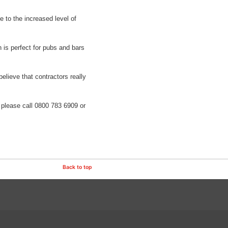
e to the increased level of
h is perfect for pubs and bars
believe that contractors really
, please call 0800 783 6909 or
Back to top