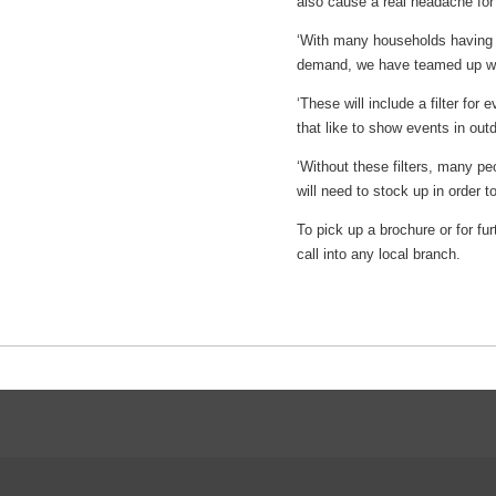
also cause a real headache fo
‘With many households having up 
demand, we have teamed up with
‘These will include a filter for
that like to show events in out
‘Without these filters, many peo
will need to stock up in order 
To pick up a brochure or for fu
call into any local branch.