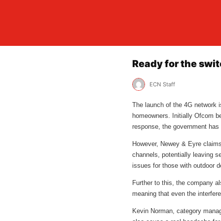
Ready for the swi
ECN Staff
The launch of the 4G network is
homeowners. Initially Ofcom beli
response, the government has fa
However, Newey & Eyre claims th
channels, potentially leaving se
issues for those with outdoor dev
Further to this, the company al
meaning that even the interferen
Kevin Norman, category manager