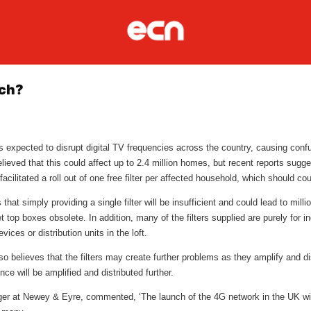
tch?
 expected to disrupt digital TV frequencies across the country, causing confu
eved that this could affect up to 2.4 million homes, but recent reports suggest
cilitated a roll out of one free filter per affected household, which should co
at simply providing a single filter will be insufficient and could lead to mil
t top boxes obsolete. In addition, many of the filters supplied are purely for i
ices or distribution units in the loft.
so believes that the filters may create further problems as they amplify and di
ce will be amplified and distributed further.
 at Newey & Eyre, commented, ‘The launch of the 4G network in the UK will b