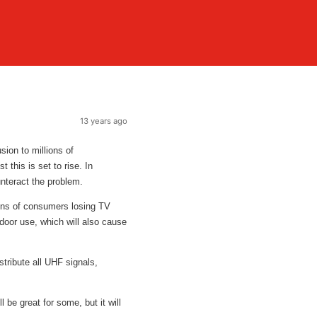
13 years ago
sion to millions of
 this is set to rise. In
unteract the problem.
lions of consumers losing TV
ndoor use, which will also cause
stribute all UHF signals,
e great for some, but it will