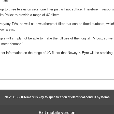
r many.
to three television sets, one filter just will not suffice. Therefore in respons
 Philex to provide a range of 4G filters.
 everyday TVs, as well as a weatherproof filter that can be fitted outdoors, whic
door areas.
ple will simply not be able to make the full use of their digital TV box, so we 
to meet demand.’
rther information on the range of 4G filters that Newey & Eyre will be stocking
Next: BSSI Kitemark is key to specification of electrical conduit systems
Exit mobile version