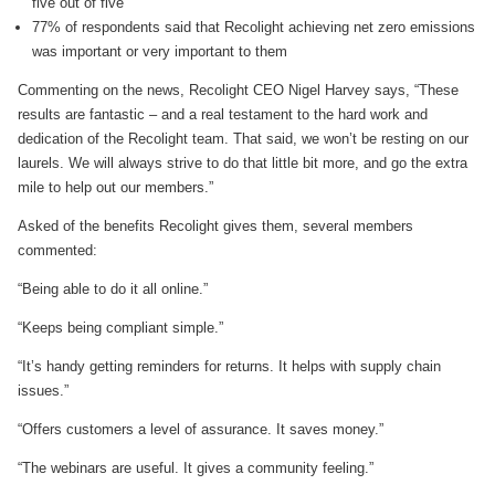
five out of five
77% of respondents said that Recolight achieving net zero emissions
was important or very important to them
Commenting on the news, Recolight CEO Nigel Harvey says, “These
results are fantastic – and a real testament to the hard work and
dedication of the Recolight team. That said, we won’t be resting on our
laurels. We will always strive to do that little bit more, and go the extra
mile to help out our members.”
Asked of the benefits Recolight gives them, several members
commented:
“Being able to do it all online.”
“Keeps being compliant simple.”
“It’s handy getting reminders for returns. It helps with supply chain
issues.”
“Offers customers a level of assurance. It saves money.”
“The webinars are useful. It gives a community feeling.”