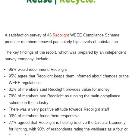
A satisfaction survey of 43
Recolight
WEEE Compliance Scheme
producer members showed particularly high levels of satisfaction.
The key findings of the report, which was prepared by an independent
survey company, include:
96% would recommend Recolight
95% agree that Recolight keeps them informed about changes to the
WEEE regulations
81% of members said Recolight provides value for money
79% of members see Recolight as running the main compliance
scheme in the industry
There was a very positive attitude towards Recolight staff
93% of members found them responsive
77% agreed that Recolight is helping to drive the Circular Economy
for lighting, with 90% of respondents rating the webinars as a four or