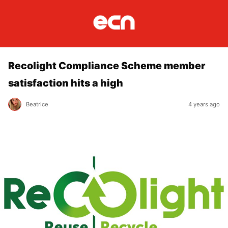
Recolight Compliance Scheme member
satisfaction hits a high
Beatrice
4 years ago