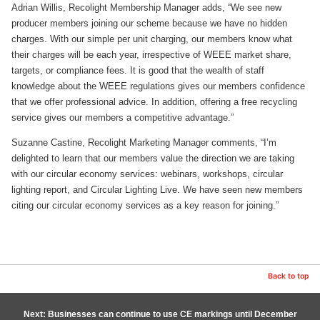
Adrian Willis, Recolight Membership Manager adds, “We see new
producer members joining our scheme because we have no hidden
charges. With our simple per unit charging, our members know what
their charges will be each year, irrespective of WEEE market share,
targets, or compliance fees. It is good that the wealth of staff
knowledge about the WEEE regulations gives our members confidence
that we offer professional advice. In addition, offering a free recycling
service gives our members a competitive advantage.”
Suzanne Castine, Recolight Marketing Manager comments, “I’m
delighted to learn that our members value the direction we are taking
with our circular economy services: webinars, workshops, circular
lighting report, and Circular Lighting Live. We have seen new members
citing our circular economy services as a key reason for joining.”
Back to top
Next: Businesses can continue to use CE markings until December