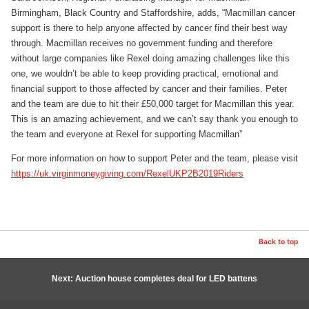
Birmingham, Black Country and Staffordshire, adds, “Macmillan cancer
support is there to help anyone affected by cancer find their best way
through. Macmillan receives no government funding and therefore
without large companies like Rexel doing amazing challenges like this
one, we wouldn’t be able to keep providing practical, emotional and
financial support to those affected by cancer and their families. Peter
and the team are due to hit their £50,000 target for Macmillan this year.
This is an amazing achievement, and we can’t say thank you enough to
the team and everyone at Rexel for supporting Macmillan”
For more information on how to support Peter and the team, please visit
https://uk.virginmoneygiving.com/RexelUKP2B2019Riders
Back to top
Next: Auction house completes deal for LED battens