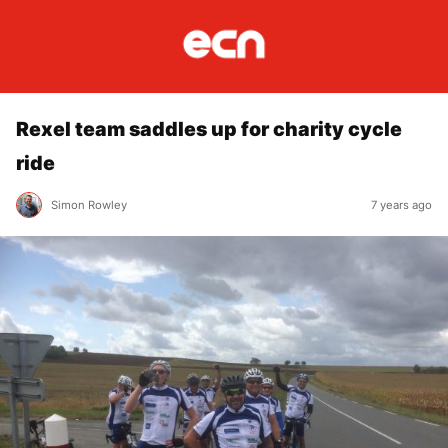
Rexel team saddles up for charity cycle
ride
Simon Rowley
7 years ago