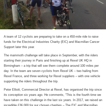
A team of 12 cyclists are preparing to take on a 450-mile ride to raise
funds for the Electrical Industries Charity (EIC) and Macmillan Cancer
Support later this year.
The mammoth challenge will take place in September, with the riders
starting their journey in Paris and finishing up at Rexel UK HQ in
Birmingham – a trip that will see them complete around 100 miles per
day. In the team are seven cyclists from Rexel UK – two hailing from
Rexel France, and three working for Rexel suppliers – with one vehicle
supporting the riders throughout the trip.
Peter Elliott, Commercial Director at Rexel, has organised the trip since
its conception six years ago. He comments, “This is the fourth time we
have taken on this challenge in the last six years. In 2017, we raised an
incredible £36,000 for our chosen charities – The EIC and Macmillan