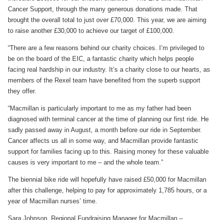
Cancer Support, through the many generous donations made. That
brought the overall total to just over £70,000. This year, we are aiming
to raise another £30,000 to achieve our target of £100,000.
“There are a few reasons behind our charity choices. I’m privileged to
be on the board of the EIC, a fantastic charity which helps people
facing real hardship in our industry. It’s a charity close to our hearts, as
members of the Rexel team have benefited from the superb support
they offer.
“Macmillan is particularly important to me as my father had been
diagnosed with terminal cancer at the time of planning our first ride. He
sadly passed away in August, a month before our ride in September.
Cancer affects us all in some way, and Macmillan provide fantastic
support for families facing up to this. Raising money for these valuable
causes is very important to me – and the whole team.”
The biennial bike ride will hopefully have raised £50,000 for Macmillan
after this challenge, helping to pay for approximately 1,785 hours, or a
year of Macmillan nurses’ time.
Sara Johnson, Regional Fundraising Manager for Macmillan –