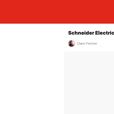
Schneider Electri
Claire Fletcher