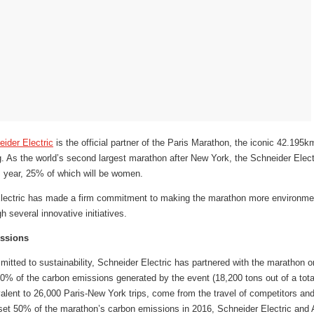
ider Electric
is the official partner of the Paris Marathon, the iconic 42.195k
g. As the world’s second largest marathon after New York, the Schneider Elec
 year, 25% of which will be women.
lectric has made a firm commitment to making the marathon more environmenta
h several innovative initiatives.
issions
mitted to sustainability, Schneider Electric has partnered with the marathon 
0% of the carbon emissions generated by the event (18,200 tons out of a total
alent to 26,000 Paris-New York trips, come from the travel of competitors and
ffset 50% of the marathon’s carbon emissions in 2016, Schneider Electric and