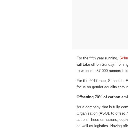
For the fifth year running,
Schne
will take off on Sunday mornin
to welcome 57,000 runners this
For the 2017 race, Schneider E
focus on gender equality throug
Offsetting 70% of carbon em
As a company that is fully com
Organisation (ASO), to offset 7
action. These emissions, equiv
as well as logistics. Having o