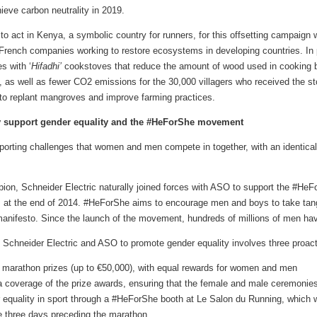
ieve carbon neutrality in 2019.
o act in Kenya, a symbolic country for runners, for this offsetting campaign 
10 French companies working to restore ecosystems in developing countries. I
s with ‘
Hifadhi’
cookstoves that reduce the amount of wood used in cooking b
as well as fewer CO2 emissions for the 30,000 villagers who received the sto
s to replant mangroves and improve farming practices.
ely support gender equality and the #HeForShe movement
sporting challenges that women and men compete in together, with an identica
n, Schneider Electric naturally joined forces with ASO to support the #H
s at the end of 2014. #HeForShe aims to encourage men and boys to take tang
a manifesto. Since the launch of the movement, hundreds of millions of men ha
chneider Electric and ASO to promote gender equality involves three proactiv
e marathon prizes (up to €50,000), with equal rewards for women and men
a coverage of the prize awards, ensuring that the female and male ceremonies
equality in sport through a #HeForShe booth at Le Salon du Running, which w
he three days preceding the marathon.