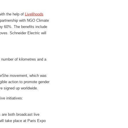
with the help of
Livelihoods
n partnership with NGO Climate
y 60%. The benefits include
ves. Schneider Electric will
l number of kilometres and a
eForShe movement, which was
ible action to promote gender
ve signed up worldwide.
e initiatives:
 are both broadcast live
ill take place at Paris Expo