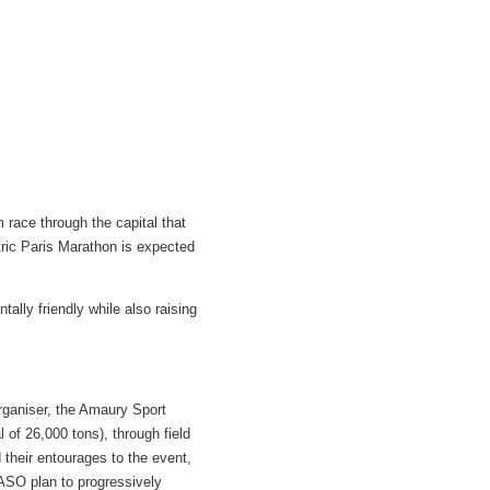
m race through the capital that
tric Paris Marathon is expected
lly friendly while also raising
organiser, the Amaury Sport
 of 26,000 tons), through field
 their entourages to the event,
 ASO plan to progressively