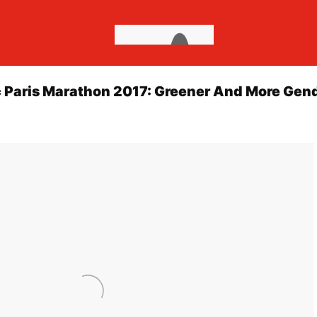
c Paris Marathon 2017: Greener And More Gen