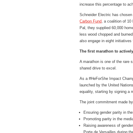
increase this percentage to ach
Schneider Electric has chosen t
Carbon Fund
, a coalition of 
Pal, they supplied 60,000 home
less wood chopped and burned, 
also engage in eight initiative
The first marathon to activ
A marathon is one of the rare 
shared drive to excel.
As a #HeForShe Impact Champio
launched by the United Nation
equality, starting by signing 
The joint commitment made by S
Ensuring gender parity in th
Promoting parity in the medi
Raising awareness of gender 
Porte de Versailles during t