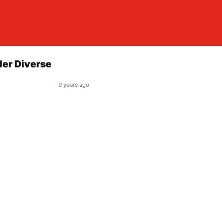
der Diverse
9 years ago