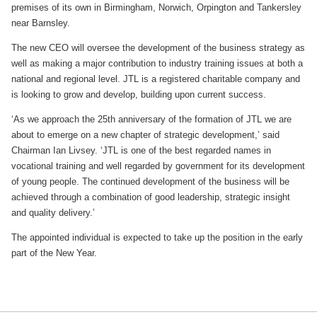
premises of its own in Birmingham, Norwich, Orpington and Tankersley
near Barnsley.
The new CEO will oversee the development of the business strategy as
well as making a major contribution to industry training issues at both a
national and regional level. JTL is a registered charitable company and
is looking to grow and develop, building upon current success.
‘As we approach the 25th anniversary of the formation of JTL we are
about to emerge on a new chapter of strategic development,’ said
Chairman Ian Livsey. ‘JTL is one of the best regarded names in
vocational training and well regarded by government for its development
of young people. The continued development of the business will be
achieved through a combination of good leadership, strategic insight
and quality delivery.’
The appointed individual is expected to take up the position in the early
part of the New Year.