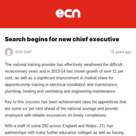
Search begins for new chief executive
ECN Staff
12 years ago
The national training provider has effectively weathered the difficult
recessionary years and in 2013-14 has shown growth of over 11 per
cent, as well as a significant improvement in market share for
apprenticeship training in electrical installation and maintenance,
plumbing, heating and ventilating and engineering maintenance.
Key to this success has been achievement rates for apprentices that
are some six per cent ahead of the national average and provide
employers with reliable assurances on timely completions.
With a staff of some 250 across England and Wales, JTL has
partnerships with many further education colleges as well as having