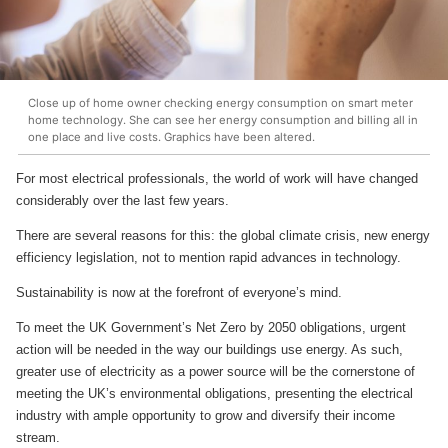
Close up of home owner checking energy consumption on smart meter
home technology. She can see her energy consumption and billing all in
one place and live costs. Graphics have been altered.
For most electrical professionals, the world of work will have changed
considerably over the last few years.
There are several reasons for this: the global climate crisis, new energy
efficiency legislation, not to mention rapid advances in technology.
Sustainability is now at the forefront of everyone’s mind.
To meet the UK Government’s Net Zero by 2050 obligations, urgent
action will be needed in the way our buildings use energy. As such,
greater use of electricity as a power source will be the cornerstone of
meeting the UK’s environmental obligations, presenting the electrical
industry with ample opportunity to grow and diversify their income
stream.