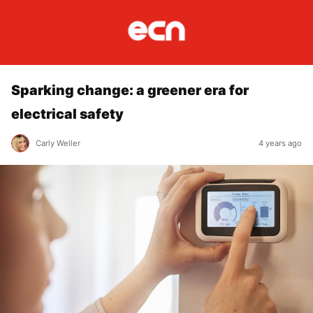
Sparking change: a greener era for
electrical safety
Carly Weller
4 years ago