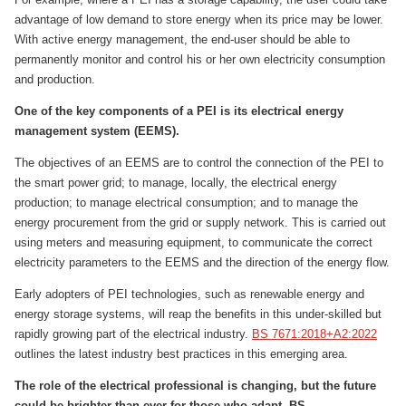
advantage of low demand to store energy when its price may be lower.
With active energy management, the end-user should be able to
permanently monitor and control his or her own electricity consumption
and production.
One of the key components of a PEI is its electrical energy
management system (EEMS).
The objectives of an EEMS are to control the connection of the PEI to
the smart power grid; to manage, locally, the electrical energy
production; to manage electrical consumption; and to manage the
energy procurement from the grid or supply network. This is carried out
using meters and measuring equipment, to communicate the correct
electricity parameters to the EEMS and the direction of the energy flow.
Early adopters of PEI technologies, such as renewable energy and
energy storage systems, will reap the benefits in this under-skilled but
rapidly growing part of the electrical industry.
BS 7671:2018+A2:2022
outlines the latest industry best practices in this emerging area.
The role of the electrical professional is changing, but the future
could be brighter than ever for those who adapt. BS