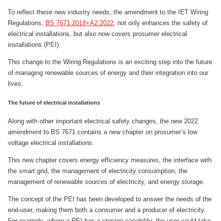
To reflect these new industry needs, the amendment to the IET Wiring
Regulations,
BS 7671:2018+A2:2022
, not only enhances the safety of
electrical installations, but also now covers prosumer electrical
installations (PEI).
This change to the Wiring Regulations is an exciting step into the future
of managing renewable sources of energy and their integration into our
lives.
The future of electrical installations
Along with other important electrical safety changes, the new 2022
amendment to BS 7671 contains a new chapter on prosumer’s low
voltage electrical installations.
This new chapter covers energy efficiency measures, the interface with
the smart grid, the management of electricity consumption, the
management of renewable sources of electricity, and energy storage.
The concept of the PEI has been developed to answer the needs of the
end-user, making them both a consumer and a producer of electricity.
For example, where a PEI has a storage capability, the user could take