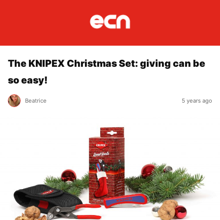
The KNIPEX Christmas Set: giving can be
so easy!
Beatrice
5 years ago