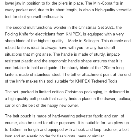
lower jaw in position to fix the pliers in place. The Mini-Cobra fits in
every pocket and, due to its short length, is also a high-quality versatile
tool for do-it-yourself enthusiasts.
The second multifunctional wonder in the Christmas Set 2021, the
Folding Knife for electricians from KNIPEX, is equipped with a very
sharp blade of the highest quality – Made in Solingen. This durable and
robust knife is ideal to always have with you for any handicraft
situations that might arise. The handle is made of sturdy, impact-
resistant plastic and the ergonomic handle shape ensures that it is
comfortable to hold and guide. The sturdy blade of the 120mm long
knife is made of stainless steel. The tether attachment point at the end
of the knife makes this tool suitable for KNIPEX Tethered Tools.
The set, packed in limited edition Christmas packaging, is delivered in
a high-quality belt pouch that easily finds a place in the drawer, toolbox,
car or on the belt of the happy new owner.
The belt pouch is made of hard-wearing polyester fabric and can, of
course, also be used for other purposes. It is suitable for two pliers up
to 150mm in length and equipped with a hook-and-loop fastener, a belt
loop and an elastic holder for flashlights, pens or similar.