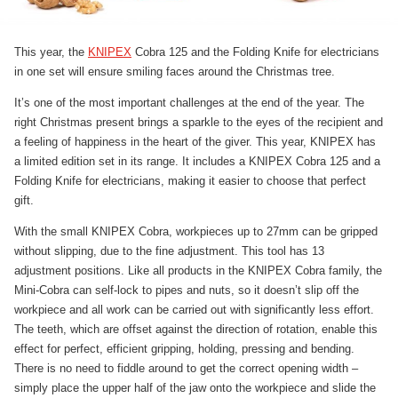
This year, the
KNIPEX
Cobra 125 and the Folding Knife for electricians
in one set will ensure smiling faces around the Christmas tree.
It’s one of the most important challenges at the end of the year. The
right Christmas present brings a sparkle to the eyes of the recipient and
a feeling of happiness in the heart of the giver. This year, KNIPEX has
a limited edition set in its range. It includes a KNIPEX Cobra 125 and a
Folding Knife for electricians, making it easier to choose that perfect
gift.
With the small KNIPEX Cobra, workpieces up to 27mm can be gripped
without slipping, due to the fine adjustment. This tool has 13
adjustment positions. Like all products in the KNIPEX Cobra family, the
Mini-Cobra can self-lock to pipes and nuts, so it doesn’t slip off the
workpiece and all work can be carried out with significantly less effort.
The teeth, which are offset against the direction of rotation, enable this
effect for perfect, efficient gripping, holding, pressing and bending.
There is no need to fiddle around to get the correct opening width –
simply place the upper half of the jaw onto the workpiece and slide the