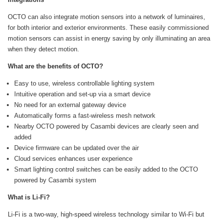
OCTO can also integrate motion sensors into a network of luminaires,
for both interior and exterior environments. These easily commissioned
motion sensors can assist in energy saving by only illuminating an area
when they detect motion.
What are the benefits of OCTO?
Easy to use, wireless controllable lighting system
Intuitive operation and set-up via a smart device
No need for an external gateway device
Automatically forms a fast-wireless mesh network
Nearby OCTO powered by Casambi devices are clearly seen and
added
Device firmware can be updated over the air
Cloud services enhances user experience
Smart lighting control switches can be easily added to the OCTO
powered by Casambi system
What is Li-Fi?
Li-Fi is a two-way, high-speed wireless technology similar to Wi-Fi but