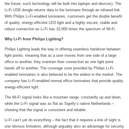
the future, such technology will be built into laptops and devices). The
Li-Fi USB dongle returns data to the luminaire through an infrared link.
With Philips Li-Fi-enabled luminaires, customers get the double benefit
of quality, energy-efficient LED light and a highly secure, stable and
robust connection as Li-Fi has 10,000 times the spectrum of Wi-Fi.
Why Li-Fi from Philips Lighting?
Philips Lighting leads the way in offering seamless handover between
light points; meaning that as a user moves from one side of a large
office to another, they maintain their connection as one light point
hands off to another. The coverage zone provided by Philips Li-Fi-
enabled luminaires is also believed to be the widest in the market. The
company has Li-Fi-enabled normal office luminaires that provide quality
energy-efficient light.
The Wi-Fi signal looks like a mountain range, constantly up and down,
while the Li-Fi signal was as flat as Signify’s native Netherlands –
showing that the signal is consistent and reliable.
Li-Fi can’t yet do everything – the fact that it requires a line of sight is
one obvious limitation, although arguably also an advantage for security