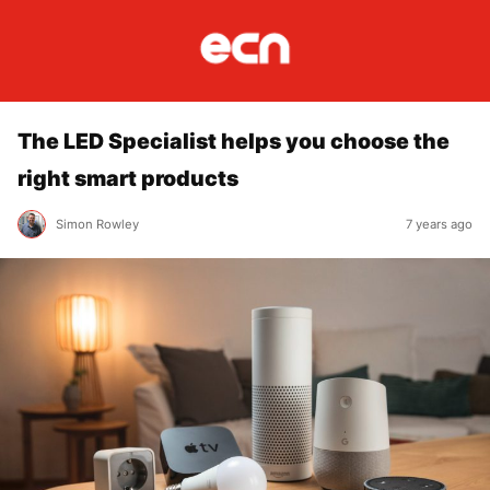
The LED Specialist helps you choose the
right smart products
Simon Rowley
7 years ago