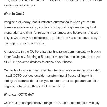
Yes, there is Bluetooth mesh. To explain it, we will use the Ansell Octo
system as an example.
What is Octo?
Imagine a driveway that illuminates automatically when you return
home on a dark evening, kitchen lighting that brightens during food
preparation and dims for relaxing meal times, and bedrooms that are
only lit when they are occupied… all controlled via an intuitive, easy to
use app on your smart device.
All products in the OCTO smart lighting range communicate with each
other flawlessly, forming a Bluetooth mesh that enables you to control
all OCTO powered devices throughout your home.
Our technology is not restricted to interior spaces alone. You can also
install OCTO devices outside, transforming al-fresco dining with
intelligent features that allow you to alter colour temperature and dim
brightness to create the perfect atmosphere.
What can OCTO do?
OCTO has a comprehensive range of features that interact flawlessly