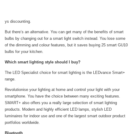
ys discounting.
But there’s an alternative. You can get many of the benefits of smart
bulbs by changing out for a smart light switch instead. You lose some
of the dimming and colour features, but it saves buying 25 smart GU10
bulbs for your kitchen.
Which smart lighting style should I buy?
The LED Specialist choice for smart lighting is the LEDvance Smart+
range.
Revolutionise your lighting at home and control your light with your
smartphone. You have the choice between many exciting features.
SMART+ also offers you a really large selection of smart lighting
products. Modern and highly efficient LED lamps, stylish LED
luminaires for indoor use and one of the largest smart outdoor product
portfolios worldwide.
Bluetooth