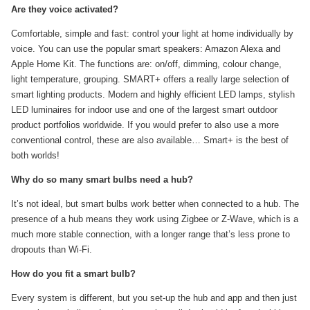
Are they voice activated?
Comfortable, simple and fast: control your light at home individually by
voice. You can use the popular smart speakers: Amazon Alexa and
Apple Home Kit. The functions are: on/off, dimming, colour change,
light temperature, grouping. SMART+ offers a really large selection of
smart lighting products. Modern and highly efficient LED lamps, stylish
LED luminaires for indoor use and one of the largest smart outdoor
product portfolios worldwide. If you would prefer to also use a more
conventional control, these are also available… Smart+ is the best of
both worlds!
Why do so many smart bulbs need a hub?
It’s not ideal, but smart bulbs work better when connected to a hub. The
presence of a hub means they work using Zigbee or Z-Wave, which is a
much more stable connection, with a longer range that’s less prone to
dropouts than Wi-Fi.
How do you fit a smart bulb?
Every system is different, but you set-up the hub and app and then just