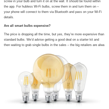
screw in your bulb and turn it on at the wall. It should be found within
the app. For hubless Wi-Fi bulbs, screw them in and turn them on –
your phone will connect to them via Bluetooth and pass on your Wi-Fi
details.
Are all smart bulbs expensive?
The price is dropping all the time, but yes, they’re more expensive than
standard bulbs. We’d advise getting a good deal on a starter kit and
then waiting to grab single bulbs in the sales – the big retailers are alwa