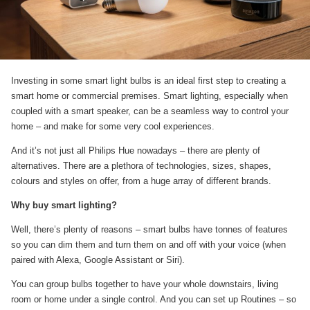
Investing in some smart light bulbs is an ideal first step to creating a
smart home or commercial premises. Smart lighting, especially when
coupled with a smart speaker, can be a seamless way to control your
home – and make for some very cool experiences.
And it’s not just all Philips Hue nowadays – there are plenty of
alternatives. There are a plethora of technologies, sizes, shapes,
colours and styles on offer, from a huge array of different brands.
Why buy smart lighting?
Well, there’s plenty of reasons – smart bulbs have tonnes of features
so you can dim them and turn them on and off with your voice (when
paired with Alexa, Google Assistant or Siri).
You can group bulbs together to have your whole downstairs, living
room or home under a single control. And you can set up Routines – so