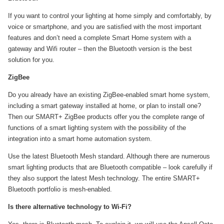
If you want to control your lighting at home simply and comfortably, by
voice or smartphone, and you are satisfied with the most important
features and don’t need a complete Smart Home system with a
gateway and Wifi router – then the Bluetooth version is the best
solution for you.
ZigBee
Do you already have an existing ZigBee-enabled smart home system,
including a smart gateway installed at home, or plan to install one?
Then our SMART+ ZigBee products offer you the complete range of
functions of a smart lighting system with the possibility of the
integration into a smart home automation system.
Use the latest Bluetooth Mesh standard. Although there are numerous
smart lighting products that are Bluetooth compatible – look carefully if
they also support the latest Mesh technology. The entire SMART+
Bluetooth portfolio is mesh-enabled.
Is there alternative technology to Wi-Fi?