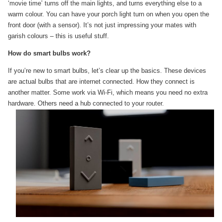
‘movie time’ turns off the main lights, and turns everything else to a
warm colour. You can have your porch light turn on when you open the
front door (with a sensor). It’s not just impressing your mates with
garish colours – this is useful stuff.
How do smart bulbs work?
If you’re new to smart bulbs, let’s clear up the basics. These devices
are actual bulbs that are internet connected. How they connect is
another matter. Some work via Wi-Fi, which means you need no extra
hardware. Others need a hub
connected to your router.