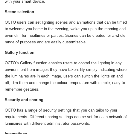
with your smart device.
Scene selection
OCTO users can set lighting scenes and animations that can be timed
to welcome you home in the evening, wake you up in the morning and
even dim for mealtimes or parties. Scenes can be created for a whole
range of purposes and are easily customisable.
Gallery function
OCTO’s Gallery function enables users to control the lighting in any
environment from images they have taken. By simply indicating where
the luminaires are in each image, users can switch the lights on and
off, dim them and change the colour temperature with simple, easy to
remember gestures.
Security and sharing
OCTO has a range of security settings that you can tailor to your
requirements. Different sharing settings can be set for each network of
luminaires with different administrator passwords.
Integrations