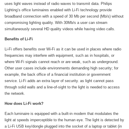
uses light waves instead of radio waves to transmit data. Philips
Lighting’s office luminaires enabled with Li-Fi technology provide
broadband connection with a speed of 30 Mb per second (Mb/s) without
compromising lighting quality. With 30Mb/s a user can stream
simultaneously several HD quality videos while having video calls.
Benefits of Li-Fi
Li-Fi offers benefits over Wi-Fi as it can be used in places where radio
frequencies may interfere with equipment, such as in hospitals, or
where Wi-Fi signals cannot reach or are weak, such as underground.
Other user cases include environments demanding high security; for
example, the back office of a financial institution or government
service. Li-Fi adds an extra layer of security. as light cannot pass
through solid walls and a line-of-sight to the light is needed to access
the network.
How does Li-Fi work?
Each luminaire is equipped with a built-in modem that modulates the
light at speeds imperceptible to the human eye. The light is detected by
a Li-Fi USB key/dongle plugged into the socket of a laptop or tablet (in