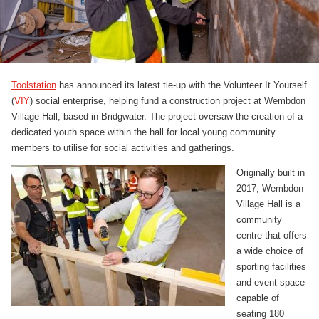
Toolstation
has announced its latest tie-up with the Volunteer It Yourself
(
VIY
) social enterprise, helping fund a construction project at Wembdon
Village Hall, based in Bridgwater. The project oversaw the creation of a
dedicated youth space within the hall for local young community
members to utilise for social activities and gatherings.
Originally built in
2017, Wembdon
Village Hall is a
community
centre that offers
a wide choice of
sporting facilities
and event space
capable of
seating 180