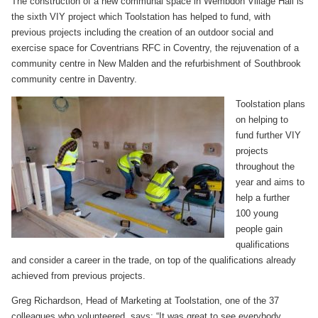
The construction of a new communal space in Wembdon Village Hall is
the sixth VIY project which Toolstation has helped to fund, with
previous projects including the creation of an outdoor social and
exercise space for Coventrians RFC in Coventry, the rejuvenation of a
community centre in New Malden and the refurbishment of Southbrook
community centre in Daventry.
Toolstation plans
on helping to
fund further VIY
projects
throughout the
year and aims to
help a further
100 young
people gain
qualifications
and consider a career in the trade, on top of the qualifications already
achieved from previous projects.
Greg Richardson, Head of Marketing at Toolstation, one of the 37
colleagues who volunteered, says: “It was great to see everybody