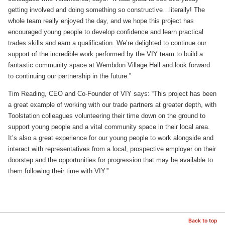
getting involved and doing something so constructive…literally! The
whole team really enjoyed the day, and we hope this project has
encouraged young people to develop confidence and learn practical
trades skills and earn a qualification. We’re delighted to continue our
support of the incredible work performed by the VIY team to build a
fantastic community space at Wembdon Village Hall and look forward
to continuing our partnership in the future.”
Tim Reading, CEO and Co-Founder of VIY says: “This project has been
a great example of working with our trade partners at greater depth, with
Toolstation colleagues volunteering their time down on the ground to
support young people and a vital community space in their local area.
It’s also a great experience for our young people to work alongside and
interact with representatives from a local, prospective employer on their
doorstep and the opportunities for progression that may be available to
them following their time with VIY.”
Back to top