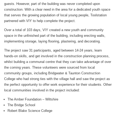
guests. However, part of the building was never completed upon
construction. With a clear need in the area for a dedicated youth space
that serves the growing population of local young people, Toolstation
partnered with VIY to help complete the project.
Over a total of 103 days, VIY created a new youth and community
space in the unfinished part of the building, including erecting walls,
implementing storage, laying flooring, plastering, and decorating.
The project saw 31 participants, aged between 14-24 years, learn
hands-on skills, and get involved in the construction planning process,
whilst building a communal centre that they can take advantage of over
the coming years. These volunteers were sourced from local
community groups, including Bridgwater & Taunton Construction
College who had strong ties with the village hall and saw the project as
the perfect opportunity to offer work experience for their students. Other
local communities involved in the project included:
The Amber Foundation – Wiltshire
The Bridge School
Robert Blake Science College