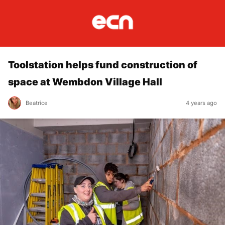
Toolstation helps fund construction of
space at Wembdon Village Hall
Beatrice
4 years ago