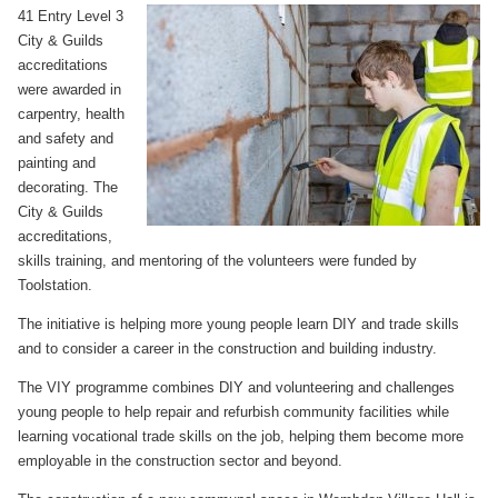
41 Entry Level 3
City & Guilds
accreditations
were awarded in
carpentry, health
and safety and
painting and
decorating. The
City & Guilds
accreditations,
skills training, and mentoring of the volunteers were funded by
Toolstation.
The initiative is helping more young people learn DIY and trade skills
and to consider a career in the construction and building industry.
The VIY programme combines DIY and volunteering and challenges
young people to help repair and refurbish community facilities while
learning vocational trade skills on the job, helping them become more
employable in the construction sector and beyond.