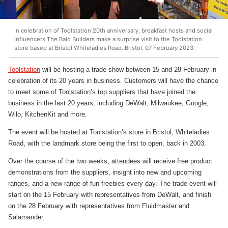
In celebration of Toolstation 20th anniversary, breakfast hosts and social
influencers The Bald Builders make a surprise visit to the Toolstation
store based at Bristol Whiteladies Road. Bristol. 07 February 2023.
Toolstation
will be hosting a trade show between 15 and 28 February in
celebration of its 20 years in business. Customers will have the chance
to meet some of Toolstation’s top suppliers that have joined the
business in the last 20 years, including DeWalt, Milwaukee, Google,
Wilo, KitchenKit and more.
The event will be hosted at Toolstation’s store in Bristol, Whiteladies
Road, with the landmark store being the first to open, back in 2003.
Over the course of the two weeks, attendees will receive free product
demonstrations from the suppliers, insight into new and upcoming
ranges, and a new range of fun freebies every day. The trade event will
start on the 15 February with representatives from DeWalt, and finish
on the 28 February with representatives from Fluidmaster and
Salamander.