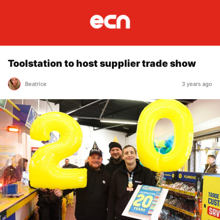
Toolstation to host supplier trade show
Beatrice
3 years ago