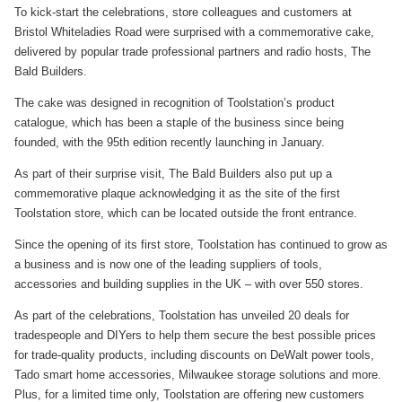
To kick-start the celebrations, store colleagues and customers at
Bristol Whiteladies Road were surprised with a commemorative cake,
delivered by popular trade professional partners and radio hosts, The
Bald Builders.
The cake was designed in recognition of Toolstation’s product
catalogue, which has been a staple of the business since being
founded, with the 95th edition recently launching in January.
As part of their surprise visit, The Bald Builders also put up a
commemorative plaque acknowledging it as the site of the first
Toolstation store, which can be located outside the front entrance.
Since the opening of its first store, Toolstation has continued to grow as
a business and is now one of the leading suppliers of tools,
accessories and building supplies in the UK – with over 550 stores.
As part of the celebrations, Toolstation has unveiled 20 deals for
tradespeople and DIYers to help them secure the best possible prices
for trade-quality products, including discounts on DeWalt power tools,
Tado smart home accessories, Milwaukee storage solutions and more.
Plus, for a limited time only, Toolstation are offering new customers