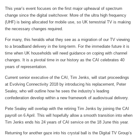
This year’s event focuses on the first major upheaval of spectrum
change since the digital switchover. More of the ultra high frequency
(UHF) is being allocated for mobile use, so UK terrestrial TV is making
the necessary changes required.
For many, this heralds what they see as a migration of our TV viewing
to a broadband delivery in the long-term. For the immediate future it is
time when UK households will need guidance on coping with channel
changes. It is a pivotal time in our history as the CAI celebrates 40
years of representation.
Current senior executive of the CAI, Tim Jenks, will start proceedings
at Evolving Connectivity 2018 by introducing his replacement, Peter
Sealey, who will outline how he sees the industry’s leading
confederation develop within a new framework of audiovisual delivery.
Pete Sealey will overlap with the retiring Tim Jenks by joining the CAI
payroll on 6 April. This will hopefully allow a smooth transition into when
Tim Jenks ends his 24 years of CAI service on the 18 June this year.
Returning for another gaze into his crystal ball is the Digital TV Group’s