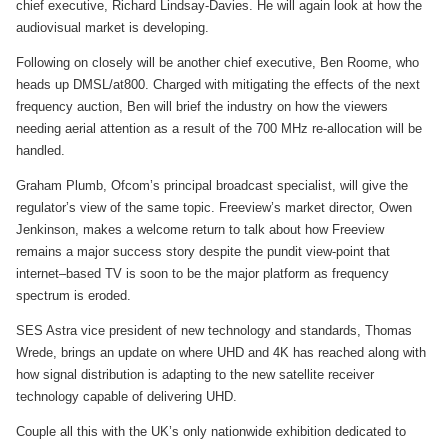
chief executive, Richard Lindsay-Davies. He will again look at how the
audiovisual market is developing.
Following on closely will be another chief executive, Ben Roome, who
heads up DMSL/at800. Charged with mitigating the effects of the next
frequency auction, Ben will brief the industry on how the viewers
needing aerial attention as a result of the 700 MHz re-allocation will be
handled.
Graham Plumb, Ofcom’s principal broadcast specialist, will give the
regulator’s view of the same topic. Freeview’s market director, Owen
Jenkinson, makes a welcome return to talk about how Freeview
remains a major success story despite the pundit view-point that
internet–based TV is soon to be the major platform as frequency
spectrum is eroded.
SES Astra vice president of new technology and standards, Thomas
Wrede, brings an update on where UHD and 4K has reached along with
how signal distribution is adapting to the new satellite receiver
technology capable of delivering UHD.
Couple all this with the UK’s only nationwide exhibition dedicated to