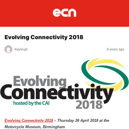
Evolving Connectivity 2018
Kayleigh
9 years ago
Evolving Connectivity 2018
– Thursday 26 April 2018 at the
Motorcycle Museum, Birmingham