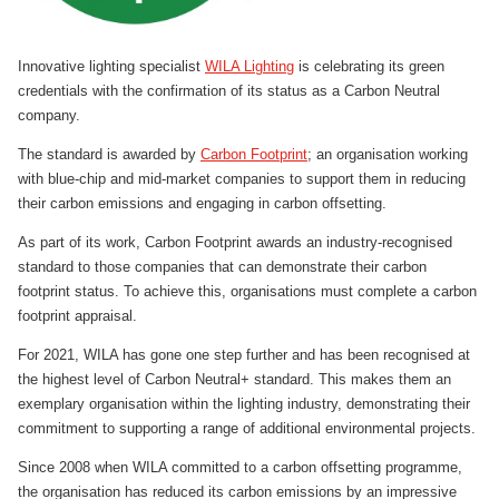
Innovative lighting specialist
WILA Lighting
is celebrating its green
credentials with the confirmation of its status as a Carbon Neutral
company.
The standard is awarded by
Carbon Footprint
; an organisation working
with blue-chip and mid-market companies to support them in reducing
their carbon emissions and engaging in carbon offsetting.
As part of its work, Carbon Footprint awards an industry-recognised
standard to those companies that can demonstrate their carbon
footprint status. To achieve this, organisations must complete a carbon
footprint appraisal.
For 2021, WILA has gone one step further and has been recognised at
the highest level of Carbon Neutral+ standard. This makes them an
exemplary organisation within the lighting industry, demonstrating their
commitment to supporting a range of additional environmental projects.
Since 2008 when WILA committed to a carbon offsetting programme,
the organisation has reduced its carbon emissions by an impressive