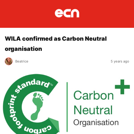
WILA confirmed as Carbon Neutral
organisation
Beatrice
5 years ago