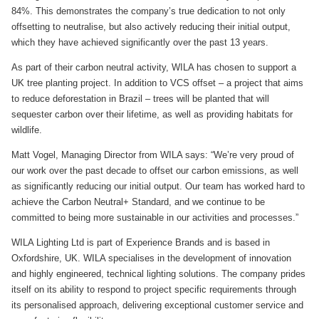
84%. This demonstrates the company’s true dedication to not only
offsetting to neutralise, but also actively reducing their initial output,
which they have achieved significantly over the past 13 years.
As part of their carbon neutral activity, WILA has chosen to support a
UK tree planting project. In addition to VCS offset – a project that aims
to reduce deforestation in Brazil – trees will be planted that will
sequester carbon over their lifetime, as well as providing habitats for
wildlife.
Matt Vogel, Managing Director from WILA says: “We’re very proud of
our work over the past decade to offset our carbon emissions, as well
as significantly reducing our initial output. Our team has worked hard to
achieve the Carbon Neutral+ Standard, and we continue to be
committed to being more sustainable in our activities and processes.”
WILA Lighting Ltd is part of Experience Brands and is based in
Oxfordshire, UK. WILA specialises in the development of innovation
and highly engineered, technical lighting solutions. The company prides
itself on its ability to respond to project specific requirements through
its personalised approach, delivering exceptional customer service and