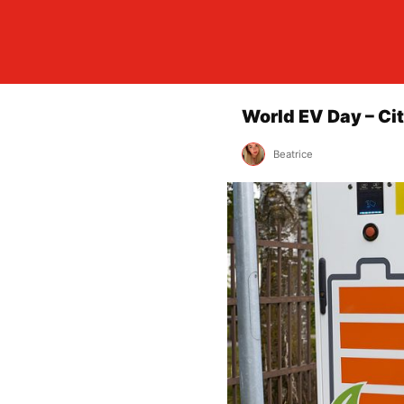
World EV Day – Ci
Beatrice