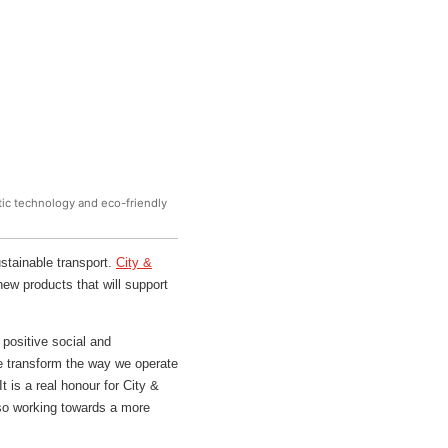
stic technology and eco-friendly
stainable transport.
City &
ew products that will support
positive social and
we transform the way we operate
 is a real honour for City &
also working towards a more