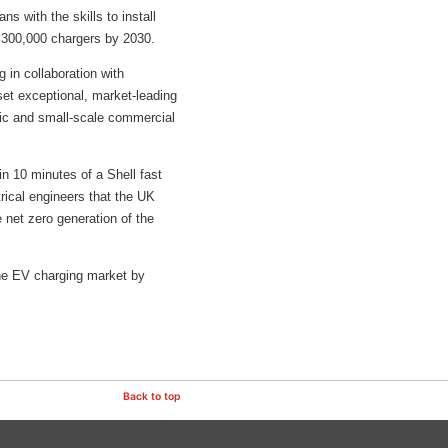
s with the skills to install
f 300,000 chargers by 2030.
 in collaboration with
set exceptional, market-leading
stic and small-scale commercial
in 10 minutes of a Shell fast
trical engineers that the UK
e net zero generation of the
 the EV charging market by
Back to top