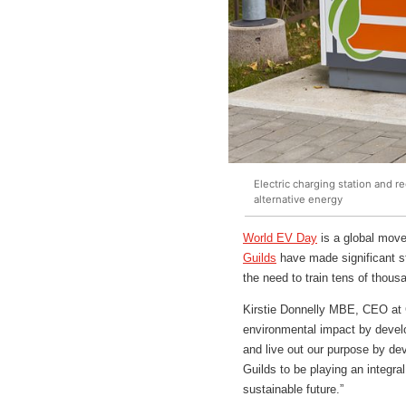
Electric charging station and r
alternative energy
World EV Day
is a global move
Guilds
have made significant st
the need to train tens of thous
Kirstie Donnelly MBE, CEO at C
environmental impact by develop
and live out our purpose by dev
Guilds to be playing an integra
sustainable future.”