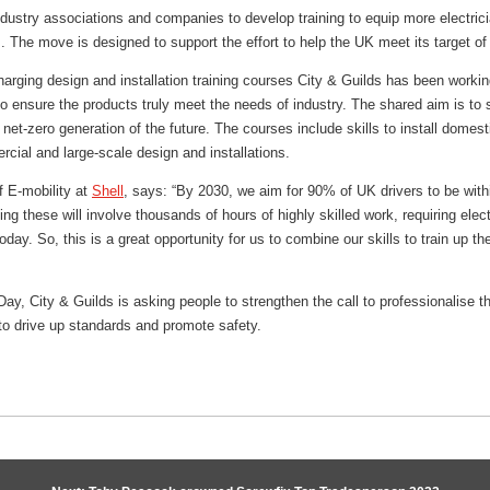
ndustry associations and companies to develop training to equip more electrician
s. The move is designed to support the effort to help the UK meet its target o
harging design and installation training courses City & Guilds has been working
 ensure the products truly meet the needs of industry. The shared aim is to 
 net-zero generation of the future. The courses include skills to install dome
cial and large-scale design and installations.
f E-mobility at
Shell
, says: “By 2030, we aim for 90% of UK drivers to be with
ing these will involve thousands of hours of highly skilled work, requiring elec
day. So, this is a great opportunity for us to combine our skills to train up th
Day, City & Guilds is asking people to strengthen the call to professionalise
o drive up standards and promote safety.