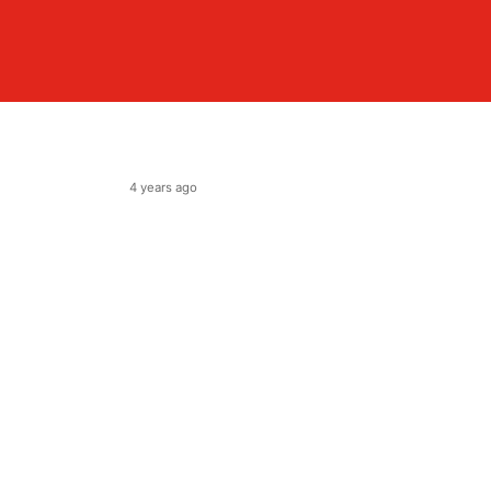
4 years ago