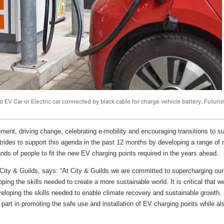
ed EV Car or Electric car connected by black cable for charge vehicle battery. Futuri
ment, driving change, celebrating e-mobility and encouraging transitions to su
rides to support this agenda in the past 12 months by developing a range of n
ands of people to fit the new EV charging points required in the years ahead.
ity & Guilds, says: “At City & Guilds we are committed to supercharging our 
ing the skills needed to create a more sustainable world. It is critical that 
eloping the skills needed to enable climate recovery and sustainable growth. It
l part in promoting the safe use and installation of EV charging points while 