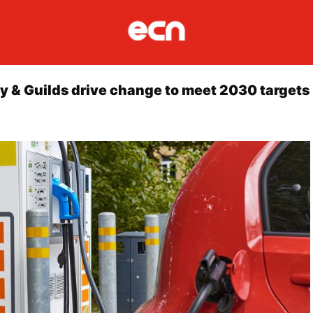
ty & Guilds drive change to meet 2030 targets