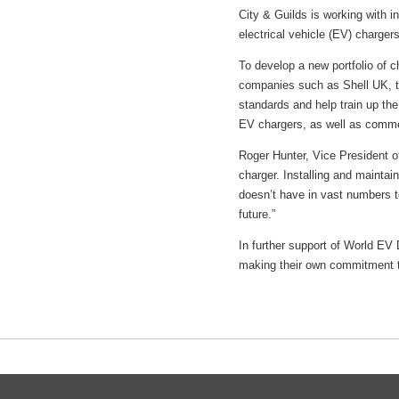
City & Guilds is working with i
electrical vehicle (EV) charger
To develop a new portfolio of c
companies such as Shell UK, to
standards and help train up the
EV chargers, as well as commer
Roger Hunter, Vice President o
charger. Installing and maintain
doesn’t have in vast numbers to
future.”
In further support of World EV 
making their own commitment t