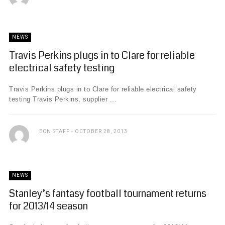
NEWS
Travis Perkins plugs in to Clare for reliable
electrical safety testing
Travis Perkins plugs in to Clare for reliable electrical safety
testing Travis Perkins, supplier ...
ECN STAFF
OCTOBER 28, 2013
NEWS
Stanley’s fantasy football tournament returns
for 2013/14 season