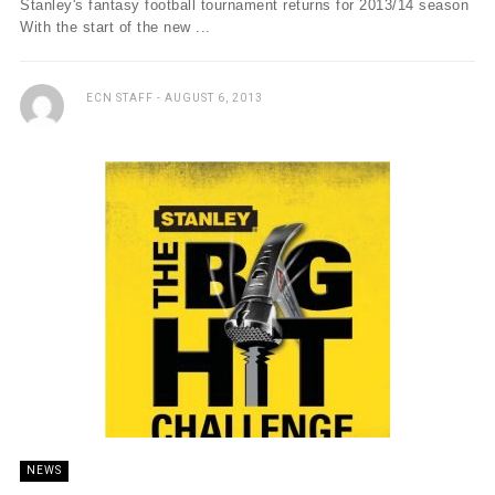
Stanley's fantasy football tournament returns for 2013/14 season
With the start of the new ...
ECN STAFF
AUGUST 6, 2013
NEWS