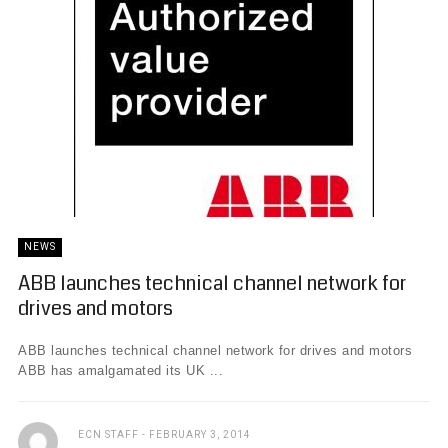
NEWS
ABB launches technical channel network for
drives and motors
ABB launches technical channel network for drives and motors
ABB has amalgamated its UK ...
ECN STAFF
FEBRUARY 3, 2014