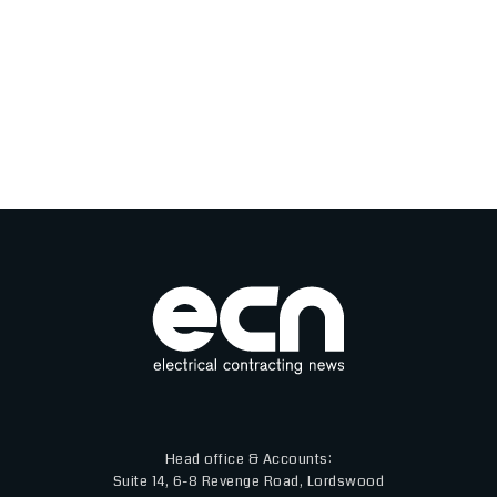
Head office & Accounts:
Suite 14, 6-8 Revenge Road, Lordswood