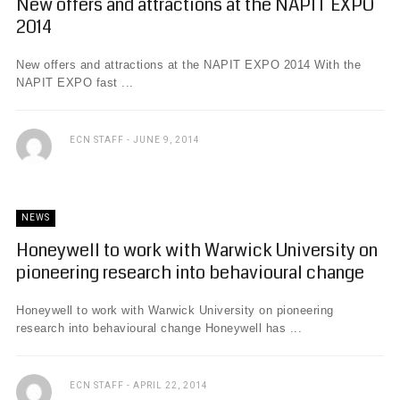
New offers and attractions at the NAPIT EXPO
2014
New offers and attractions at the NAPIT EXPO 2014 With the
NAPIT EXPO fast ...
ECN STAFF
JUNE 9, 2014
NEWS
Honeywell to work with Warwick University on
pioneering research into behavioural change
Honeywell to work with Warwick University on pioneering
research into behavioural change Honeywell has ...
ECN STAFF
APRIL 22, 2014