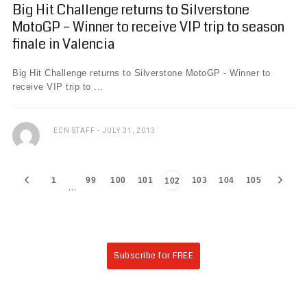
Big Hit Challenge returns to Silverstone
MotoGP – Winner to receive VIP trip to season
finale in Valencia
Big Hit Challenge returns to Silverstone MotoGP - Winner to
receive VIP trip to ...
ECN STAFF
JULY 31, 2013
1
99
100
101
103
104
105
102
…
Subscribe for FREE