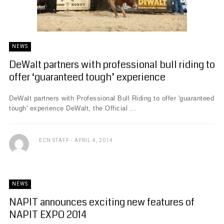
NEWS
DeWalt partners with professional bull riding to
offer ‘guaranteed tough’ experience
DeWalt partners with Professional Bull Riding to offer 'guaranteed
tough' experience DeWalt, the Official ...
ECN STAFF
APRIL 4, 2014
NEWS
NAPIT announces exciting new features of
NAPIT EXPO 2014