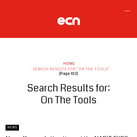
HOME
SEARCH RESULTS FOR "ON THE TOOLS"
(Page 102)
Search Results for:
On The Tools
NEWS