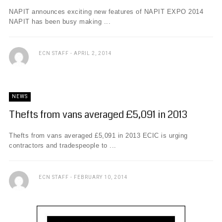
NAPIT announces exciting new features of NAPIT EXPO 2014
NAPIT has been busy making ...
ECN STAFF
APRIL 2, 2014
NEWS
Thefts from vans averaged £5,091 in 2013
Thefts from vans averaged £5,091 in 2013 ECIC is urging
contractors and tradespeople to ...
ECN STAFF
FEBRUARY 10, 2014