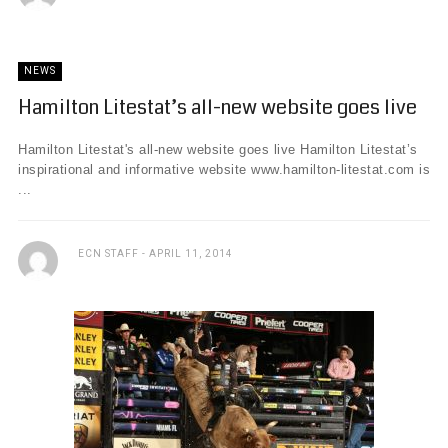
NEWS
Hamilton Litestat’s all-new website goes live
Hamilton Litestat's all-new website goes live Hamilton Litestat’s
inspirational and informative website www.hamilton-litestat.com is
...
ECN STAFF
APRIL 11, 2014