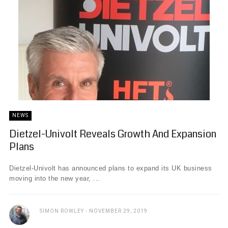
NEWS
Dietzel-Univolt Reveals Growth And Expansion
Plans
Dietzel-Univolt has announced plans to expand its UK business
moving into the new year, ...
SIMON ROWLEY
NOVEMBER 29, 2019