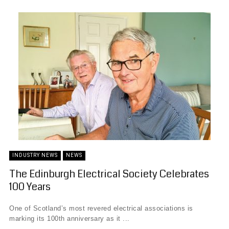
INDUSTRY NEWS
NEWS
The Edinburgh Electrical Society Celebrates
100 Years
One of Scotland’s most revered electrical associations is
marking its 100th anniversary as it ...