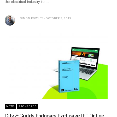
the electrical industry to ...
SIMON ROWLEY
OCTOBER 3, 2019
NEWS
SPONSORED
City & Guilds Endorses Exclusive IET Online