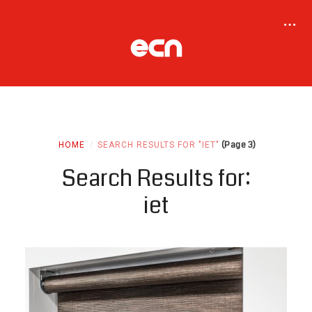
(Page 3)
HOME
SEARCH RESULTS FOR "IET"
Search Results for:
iet