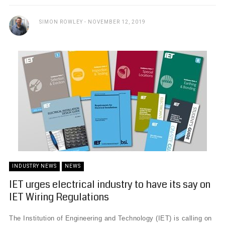
SIMON ROWLEY
NOVEMBER 12, 2019
INDUSTRY NEWS
NEWS
IET urges electrical industry to have its say on
IET Wiring Regulations
The Institution of Engineering and Technology (IET) is calling on