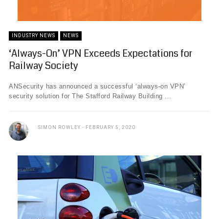
INDUSTRY NEWS
NEWS
‘Always-On’ VPN Exceeds Expectations for
Railway Society
ANSecurity has announced a successful ‘always-on VPN’
security solution for The Stafford Railway Building ...
SIMON ROWLEY
FEBRUARY 5, 2020