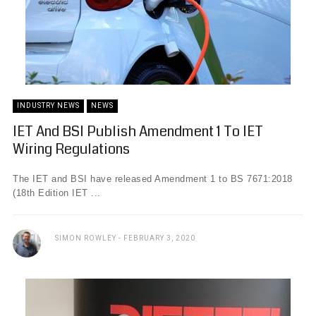
INDUSTRY NEWS
NEWS
IET And BSI Publish Amendment 1 To IET
Wiring Regulations
The IET and BSI have released Amendment 1 to BS 7671:2018
(18th Edition IET ...
SIMON ROWLEY
FEBRUARY 3, 2020