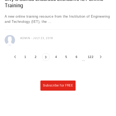
Training
A new online training resource from the Institution of Engineering
and Technology (IET), the ...
ADMIN
JULY 23, 2018
1
2
4
5
6
122
3
…
Subscribe for FREE