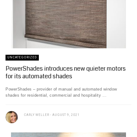
UNCATEGORIZED
PowerShades introduces new quieter motors
for its automated shades
PowerShades – provider of manual and automated window
shades for residential, commercial and hospitality ...
CARLY WELLER
AUGUST 9, 2021