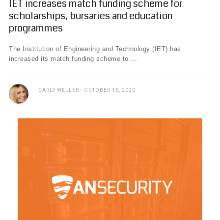
IET increases match funding scheme for
scholarships, bursaries and education
programmes
The Institution of Engineering and Technology (IET) has
increased its match funding scheme to ...
CARLY WELLER
OCTOBER 16, 2020