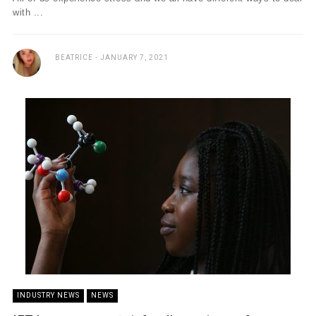
with ...
BEATRICE
JANUARY 7, 2021
INDUSTRY NEWS
NEWS