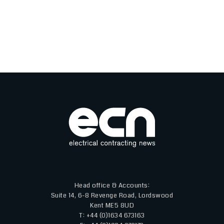
Head office & Accounts:
Suite 14, 6-8 Revenge Road, Lordswood
Kent ME5 8UD
T: +44 (0)1634 673163