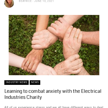
BEATRICE
JUNE 10, 2021
INDUSTRY NEWS
NEWS
Learning to combat anxiety with the Electrical
Industries Charity
All of us experience stress and we all have different ways to deal