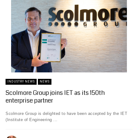
INDUSTRY NEWS
NEWS
Scolmore Group joins IET as its 150th
enterprise partner
Scolmore Group is delighted to have been accepted by the IET
(Institute of Engineering ...