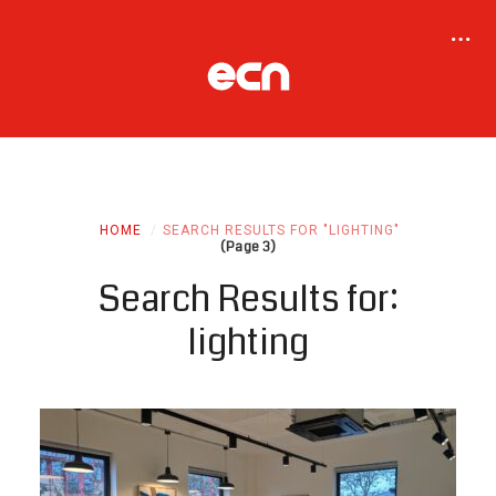
HOME
SEARCH RESULTS FOR "LIGHTING"
(Page 3)
Search Results for:
lighting