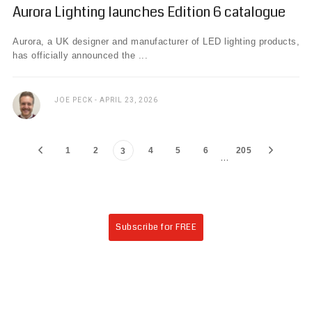
Aurora Lighting launches Edition 6 catalogue
Aurora, a UK designer and manufacturer of LED lighting products,
has officially announced the ...
JOE PECK
APRIL 23, 2026
1
2
4
5
6
205
3
…
Subscribe for FREE