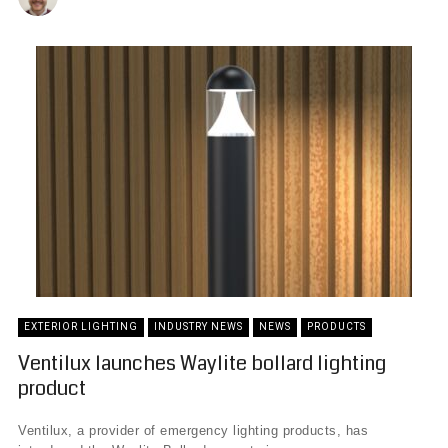
EXTERIOR LIGHTING
INDUSTRY NEWS
NEWS
PRODUCTS
Ventilux launches Waylite bollard lighting
product
Ventilux, a provider of emergency lighting products, has