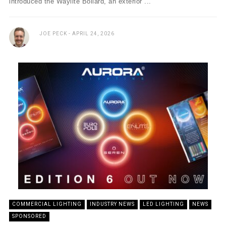
introduced the Waylite Bollard, an exterior ...
JOE PECK
APRIL 24, 2026
COMMERCIAL LIGHTING
INDUSTRY NEWS
LED LIGHTING
NEWS
SPONSORED