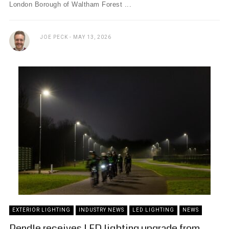
London Borough of Waltham Forest ...
JOE PECK
MAY 13, 2026
EXTERIOR LIGHTING
INDUSTRY NEWS
LED LIGHTING
NEWS
Pendle receives LED lighting upgrade from