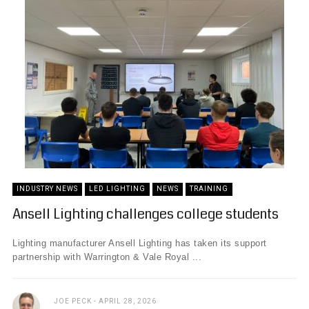
INDUSTRY NEWS
LED LIGHTING
NEWS
TRAINING
Ansell Lighting challenges college students
Lighting manufacturer Ansell Lighting has taken its support
partnership with Warrington & Vale Royal ...
JOE PECK
APRIL 28, 2026