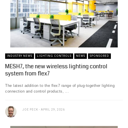
INDUSTRY NEWS
LIGHTING CONTROLS
NEWS
SPONSORED
MESH7, the new wireless lighting control
system from flex7
The latest addition to the flex7 range of plug-together lighting
connection and control products, ...
JOE PECK
APRIL 29, 2026