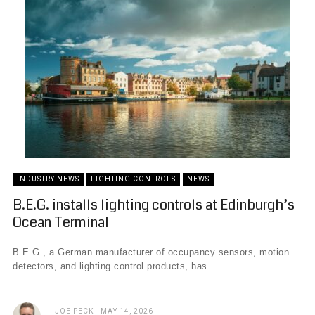
INDUSTRY NEWS
LIGHTING CONTROLS
NEWS
B.E.G. installs lighting controls at Edinburgh’s
Ocean Terminal
B.E.G., a German manufacturer of occupancy sensors, motion
detectors, and lighting control products, has ...
JOE PECK
MAY 14, 2026