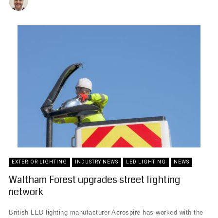
EXTERIOR LIGHTING
INDUSTRY NEWS
LED LIGHTING
NEWS
Waltham Forest upgrades street lighting
network
British LED lighting manufacturer Acrospire has worked with the