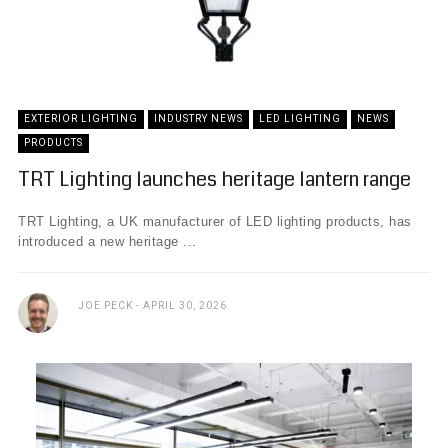
EXTERIOR LIGHTING
INDUSTRY NEWS
LED LIGHTING
NEWS
PRODUCTS
TRT Lighting launches heritage lantern range
TRT Lighting, a UK manufacturer of LED lighting products, has
introduced a new heritage ...
JOE PECK
APRIL 30, 2026