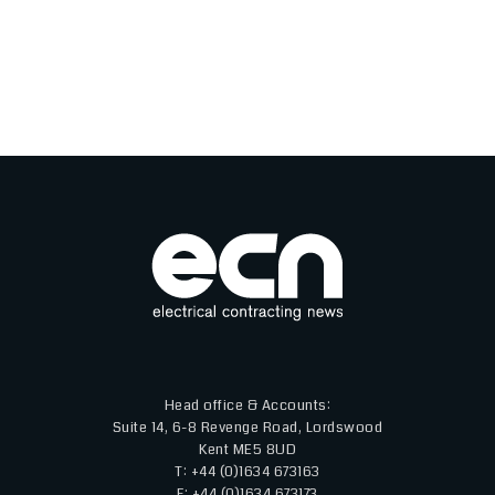
Head office & Accounts:
Suite 14, 6-8 Revenge Road, Lordswood
Kent ME5 8UD
T: +44 (0)1634 673163
F: +44 (0)1634 673173