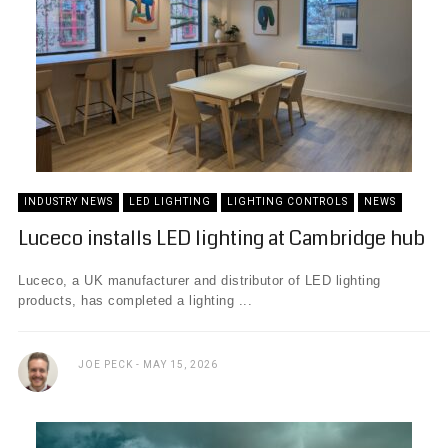
INDUSTRY NEWS
LED LIGHTING
LIGHTING CONTROLS
NEWS
Luceco installs LED lighting at Cambridge hub
Luceco, a UK manufacturer and distributor of LED lighting
products, has completed a lighting ...
JOE PECK
MAY 15, 2026