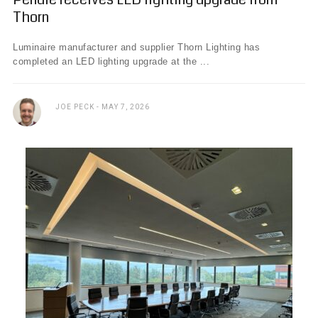
Thorn
Luminaire manufacturer and supplier Thorn Lighting has
completed an LED lighting upgrade at the ...
JOE PECK
MAY 7, 2026