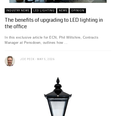
INDUSTRY NEWS
LED LIGHTING
NEWS
OPINION
The benefits of upgrading to LED lighting in
the office
In this exclusive article for ECN, Phil Wiltshire, Contracts
Manager at Pensdown, outlines how ...
JOE PECK
MAY 5, 2026