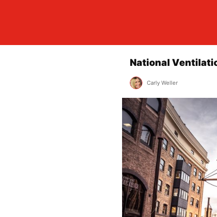
National Ventilat
Carly Weller