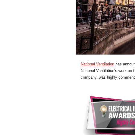
National Ventilation
has announc
National Ventilation’s work on
company, was highly commended 