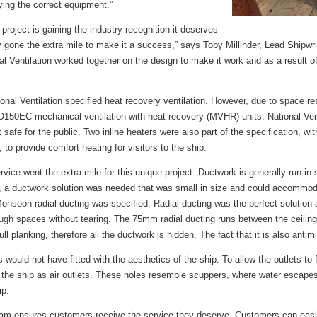
ying the correct equipment.”
 project is gaining the industry recognition it deserves
ly gone the extra mile to make it a success,” says Toby Millinder, Lead Shipwr
l Ventilation worked together on the design to make it work and as a result o
ional Ventilation specified heat recovery ventilation. However, due to space re
0EC mechanical ventilation with heat recovery (MVHR) units. National Ven
safe for the public. Two inline heaters were also part of the specification, wit
to provide comfort heating for visitors to the ship.
rvice went the extra mile for this unique project. Ductwork is generally run-in s
ore, a ductwork solution was needed that was small in size and could accomm
Monsoon radial ducting was specified. Radial ducting was the perfect solution
ough spaces without tearing. The 75mm radial ducting runs between the ceiling 
hull planking, therefore all the ductwork is hidden. The fact that it is also ant
es would not have fitted with the aesthetics of the ship. To allow the outlets to f
e ship as air outlets. These holes resemble scuppers, where water escapes 
ip.
team ensures customers receive the service they deserve. Customers can easil