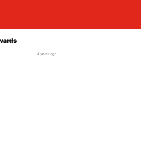
Awards
4 years ago