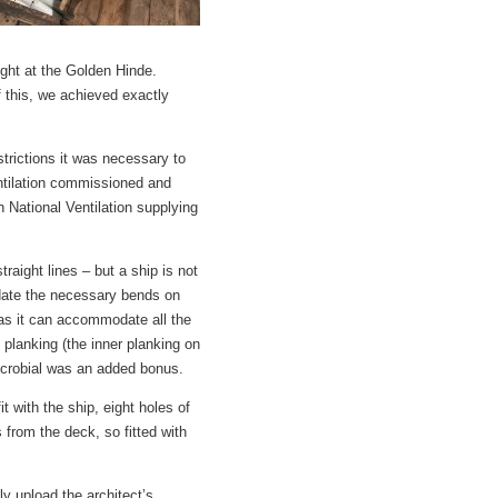
ight at the Golden Hinde.
f this, we achieved exactly
strictions it was necessary to
tilation commissioned and
h National Ventilation supplying
traight lines – but a ship is not
odate the necessary bends on
 as it can accommodate all the
planking (the inner planking on
imicrobial was an added bonus.
it with the ship, eight holes of
from the deck, so fitted with
y upload the architect’s