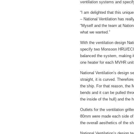
ventilation systems and specif
“I am delighted that this unique
– National Ventilation has real
“Myself and the team at Nationa
what we wanted.”
With the ventilation design Nat
specify two Monsoon HRU/ECO15
balanced the system, making it 
one heater for each MVHR unit, 
National Ventilation’s design se
straight, it is curved. Theref
the ship. For that reason, the 
bends and it can be pulled thr
the inside of the hull) and the 
Outlets for the ventilation grill
80mm were made each side of th
the overall aesthetics of the sh
National Ventilation’s design 