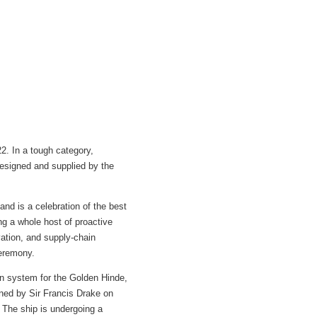
. In a tough category,
designed and supplied by the
and is a celebration of the best
ing a whole host of proactive
ation, and supply-chain
ceremony.
ion system for the Golden Hinde,
ained by Sir Francis Drake on
 The ship is undergoing a