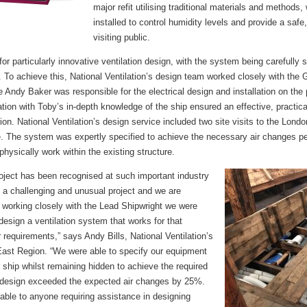
major refit utilising traditional materials and methods,
installed to control humidity levels and provide a safe
visiting public.
for particularly innovative ventilation design, with the system being carefully 
. To achieve this, National Ventilation’s design team worked closely with the
le Andy Baker was responsible for the electrical design and installation on the
ilation with Toby’s in-depth knowledge of the ship ensured an effective, practic
tion. National Ventilation’s design service included two site visits to the Lon
. The system was expertly specified to achieve the necessary air changes per
physically work within the existing structure.
roject has been recognised at such important industry
a challenging and unusual project and we are
 working closely with the Lead Shipwright we were
esign a ventilation system that works for that
r requirements,” says Andy Bills, National Ventilation’s
East Region. “We were able to specify our equipment
e ship whilst remaining hidden to achieve the required
e design exceeded the expected air changes by 25%.
lable to anyone requiring assistance in designing