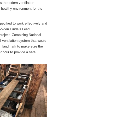
 with modern ventilation
, healthy environment for the
specified to work effectively and
 Golden Hinde’s Lead
 project. Combining National
al ventilation system that would
don landmark to make sure the
 hour to provide a safe