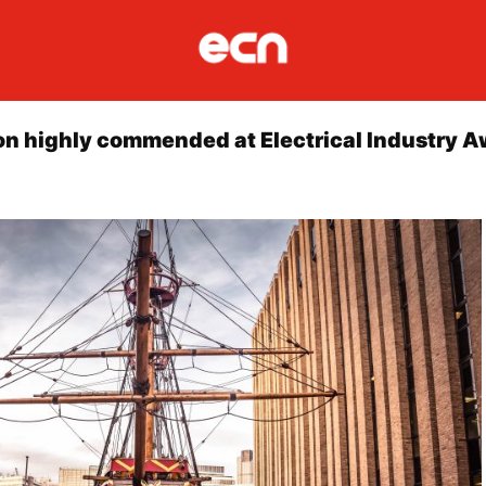
ion highly commended at Electrical Industry 