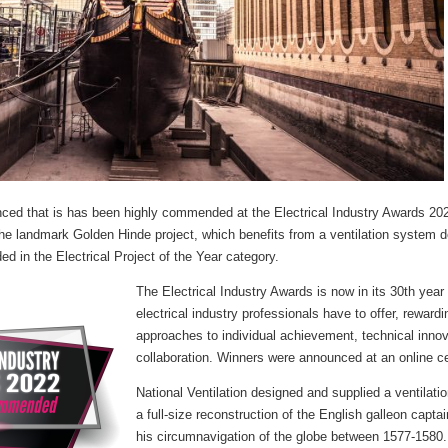
ed that is has been highly commended at the Electrical Industry Awards 2022
 the landmark Golden Hinde project, which benefits from a ventilation system 
in the Electrical Project of the Year category.
The Electrical Industry Awards is now in its 30th year 
electrical industry professionals have to offer, reward
approaches to individual achievement, technical innov
collaboration. Winners were announced at an online 
National Ventilation designed and supplied a ventilat
a full-size reconstruction of the English galleon capt
his circumnavigation of the globe between 1577-1580.