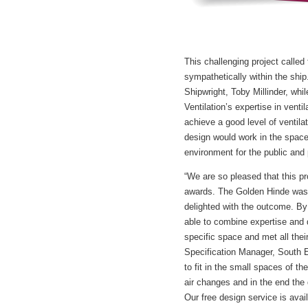
This challenging project called 
sympathetically within the ship
Shipwright, Toby Millinder, whi
Ventilation’s expertise in vent
achieve a good level of ventila
design would work in the space
environment for the public and 
“We are so pleased that this p
awards. The Golden Hinde was 
delighted with the outcome. By
able to combine expertise and d
specific space and met all thei
Specification Manager, South 
to fit in the small spaces of th
air changes and in the end th
Our free design service is avai