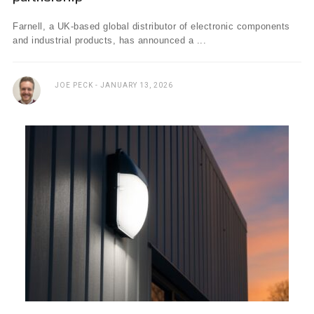
Farnell, a UK-based global distributor of electronic components
and industrial products, has announced a ...
JOE PECK
JANUARY 13, 2026