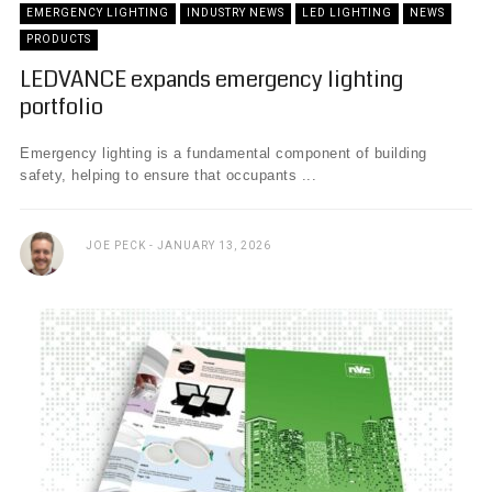
EMERGENCY LIGHTING
INDUSTRY NEWS
LED LIGHTING
NEWS
PRODUCTS
LEDVANCE expands emergency lighting
portfolio
Emergency lighting is a fundamental component of building
safety, helping to ensure that occupants ...
JOE PECK
JANUARY 13, 2026