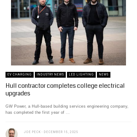
EV CHARGING
INDUSTRY NEWS
LED LIGHTING
NEWS
Hull contractor completes college electrical
upgrades
GW Power, a Hull-based building services engineering company,
has completed the first year of ...
JOE PECK
DECEMBER 15, 2025