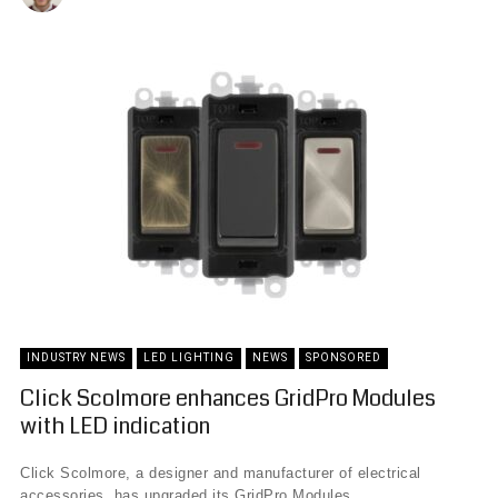
INDUSTRY NEWS
LED LIGHTING
NEWS
SPONSORED
Click Scolmore enhances GridPro Modules
with LED indication
Click Scolmore, a designer and manufacturer of electrical
accessories, has upgraded its GridPro Modules, ...