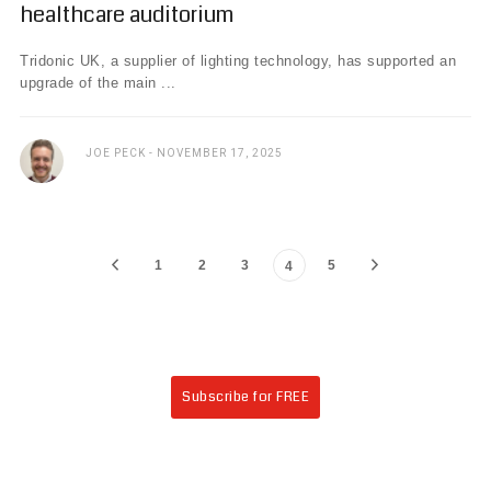
healthcare auditorium
Tridonic UK, a supplier of lighting technology, has supported an
upgrade of the main ...
JOE PECK
NOVEMBER 17, 2025
1
2
3
5
4
Subscribe for FREE