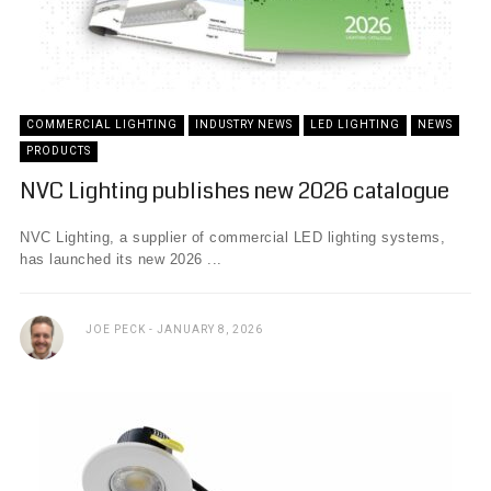
COMMERCIAL LIGHTING
INDUSTRY NEWS
LED LIGHTING
NEWS
PRODUCTS
NVC Lighting publishes new 2026 catalogue
NVC Lighting, a supplier of commercial LED lighting systems,
has launched its new 2026 ...
JOE PECK
JANUARY 8, 2026