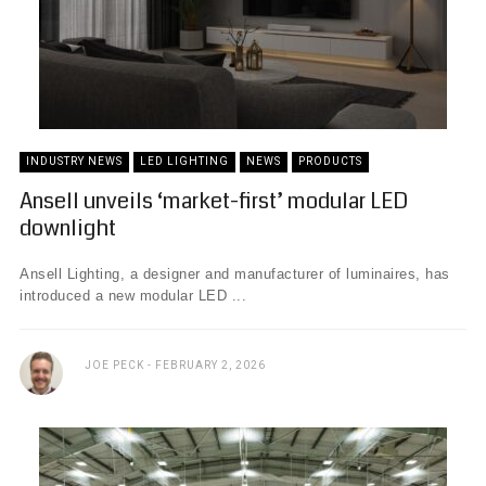
INDUSTRY NEWS
LED LIGHTING
NEWS
PRODUCTS
Ansell unveils ‘market-first’ modular LED
downlight
Ansell Lighting, a designer and manufacturer of luminaires, has
introduced a new modular LED ...
JOE PECK
FEBRUARY 2, 2026