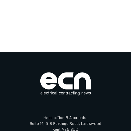
Head office & Accounts:
Suite 14, 6-8 Revenge Road, Lordswood
Kent ME5 8UD