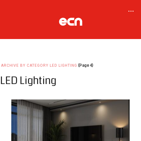
(Page 4)
ARCHIVE BY CATEGORY LED LIGHTING
LED Lighting