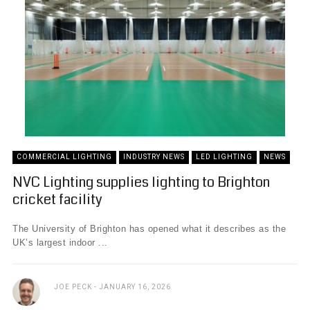
COMMERCIAL LIGHTING
INDUSTRY NEWS
LED LIGHTING
NEWS
NVC Lighting supplies lighting to Brighton
cricket facility
The University of Brighton has opened what it describes as the
UK’s largest indoor ...
JOE PECK
JANUARY 16, 2026