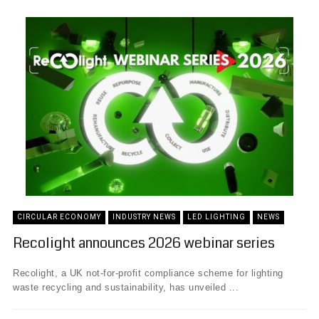
CIRCULAR ECONOMY
INDUSTRY NEWS
LED LIGHTING
NEWS
Recolight announces 2026 webinar series
Recolight, a UK not-for-profit compliance scheme for lighting
waste recycling and sustainability, has unveiled ...