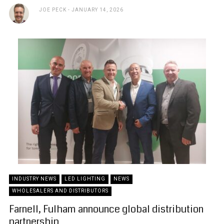
JOE PECK
JANUARY 14, 2026
INDUSTRY NEWS
LED LIGHTING
NEWS
WHOLESALERS AND DISTRIBUTORS
Farnell, Fulham announce global distribution
partnership