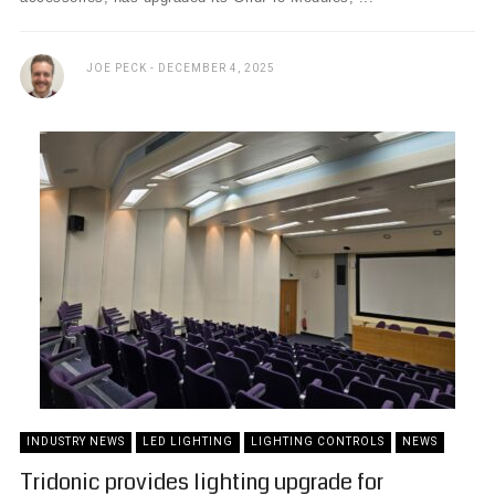
JOE PECK
DECEMBER 4, 2025
INDUSTRY NEWS
LED LIGHTING
LIGHTING CONTROLS
NEWS
Tridonic provides lighting upgrade for