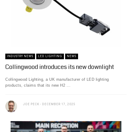
INDUSTRY NEWS
LED LIGHTING
NEWS
Collingwood introduces its new downlight
Collingwood Lighting, a UK manufacturer of LED lighting
products, claims that its new H2 ...
JOE PECK
DECEMBER 17, 2025