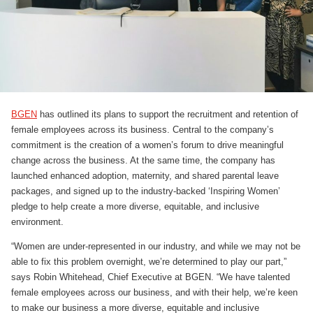
BGEN
has outlined its plans to support the recruitment and retention of
female employees across its business. Central to the company’s
commitment is the creation of a women’s forum to drive meaningful
change across the business. At the same time, the company has
launched enhanced adoption, maternity, and shared parental leave
packages, and signed up to the industry-backed ‘Inspiring Women’
pledge to help create a more diverse, equitable, and inclusive
environment.
“Women are under-represented in our industry, and while we may not be
able to fix this problem overnight, we’re determined to play our part,”
says Robin Whitehead, Chief Executive at BGEN. “We have talented
female employees across our business, and with their help, we’re keen
to make our business a more diverse, equitable and inclusive