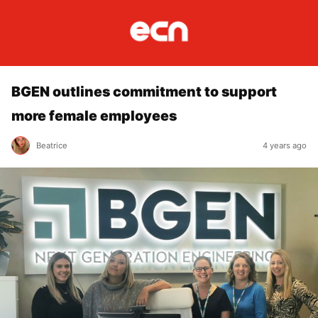
BGEN outlines commitment to support
more female employees
Beatrice
4 years ago