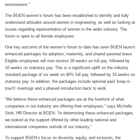
environment.”
The BGEN women’s forum has been established to identify and fully
understand attitudes around women in engineering, as well as looking at
issues regarding representation of women in the wider industry. The
forum is open to all female employees.
One key outcome of the women’s forum to date has seen BGEN launch
enhanced packages for adoption, maternity, and shared parental leave.
Eligible employees will now receive 29 weeks on full pay, followed by
10 weeks on statutory pay. This is a significant uplift on the industry
standard package of six week on 90% full pay, followed by 33 weeks on
statutory pay. In addition, the packages include optional paid ‘keep in
touch’ meetings and a phased introduction back to work.
“We believe these enhanced packages are at the forefront of what
companies in our industry are offering their employees,” says Michelle
Stott, HR Director at BGEN. “In determining these enhanced packages,
we looked at the support offered by other leading national and
international companies outside of our industry.”
To support BGEN’s focus on diversity, equity, and inclusion, the